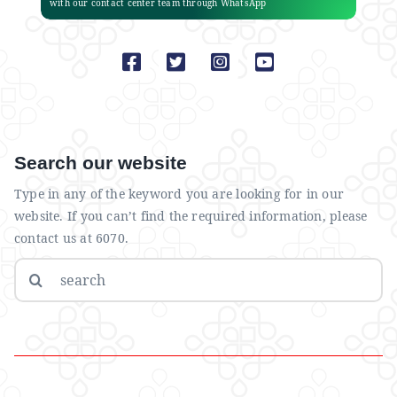
with our contact center team through WhatsApp
Search our website
Type in any of the keyword you are looking for in our
website. If you can’t find the required information, please
contact us at 6070.
Search
for: