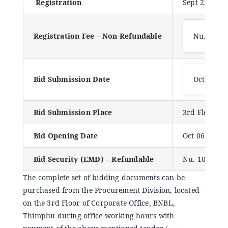
Registration
Sept 22, 2023
Announcements
Registration Fee – Non-Refundable
Nu. 1000
Blog
Open an Account
Bid Submission Date
Oct 06, 2
Bid Submission Place
3rd Floor, P
Bid Opening Date
Oct 06, 2023
Bid Security (EMD) – Refundable
Nu. 100,000
The complete set of bidding documents can be
purchased from the Procurement Division, located
on the 3rd Floor of Corporate Office, BNBL,
Thimphu during office working hours with