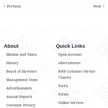
Previous
Next
About
Quick Links
Mission and Vision
Open Account
History
eRecruitment
Board of Directors
BNB Customer Service
Charter
Management Team
ForEx
Advertisements
Forms
Annual Reports
Online Services
Customer Privacy