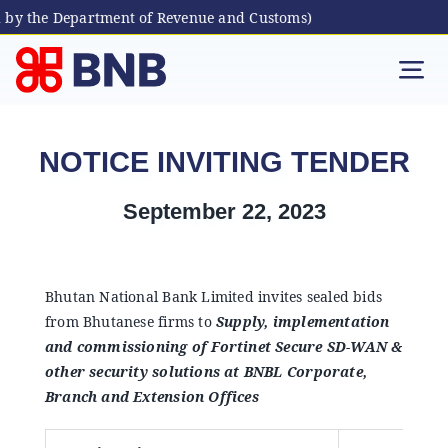
 by the Department of Revenue and Customs)
Skip
to
Tog
content
Nav
Individual
NOTICE INVITING TENDER
Business
September 22, 2023
Digital Banking
Bhutan National Bank Limited invites sealed bids
from Bhutanese firms to
Supply, implementation
Bhutanese Living Abroad
and commissioning of Fortinet Secure SD-WAN &
other security solutions at BNBL Corporate,
International Banking
Branch and Extension Offices