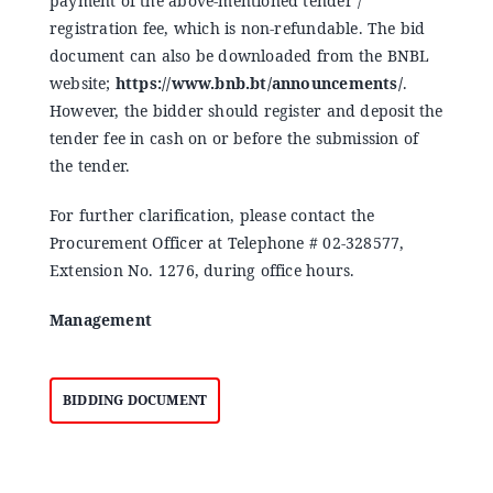
payment of the above-mentioned tender /
registration fee, which is non-refundable. The bid
document can also be downloaded from the BNBL
website;
https://www.bnb.bt/announcements/
.
However, the bidder should register and deposit the
tender fee in cash on or before the submission of
the tender.
For further clarification, please contact the
Procurement Officer at Telephone # 02-328577,
Extension No. 1276, during office hours.
Management
BIDDING DOCUMENT