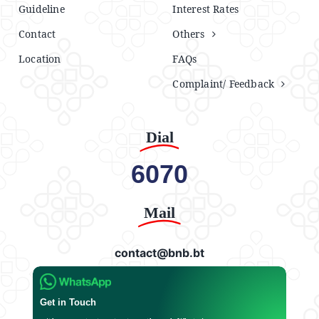
Guideline
Interest Rates
Contact
Others
Location
FAQs
Complaint/ Feedback
Dial
6070
Mail
contact@bnb.bt
Get in Touch