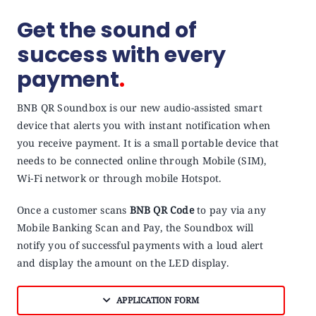
Get the sound of
success with every
payment
.
BNB QR Soundbox is our new audio-assisted smart
device that alerts you with instant notification when
you receive payment. It is a small portable device that
needs to be connected online through Mobile (SIM),
Wi-Fi network or through mobile Hotspot.
Once a customer scans
BNB QR Code
to pay via any
Mobile Banking Scan and Pay, the Soundbox will
notify you of successful payments with a loud alert
and display the amount on the LED display.
APPLICATION FORM