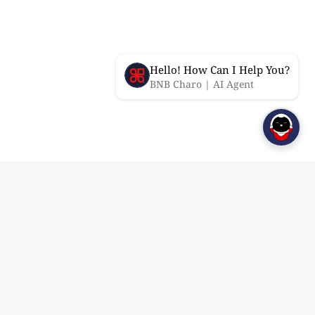
Hello! How Can I Help You?
BNB Charo | AI Agent
Features