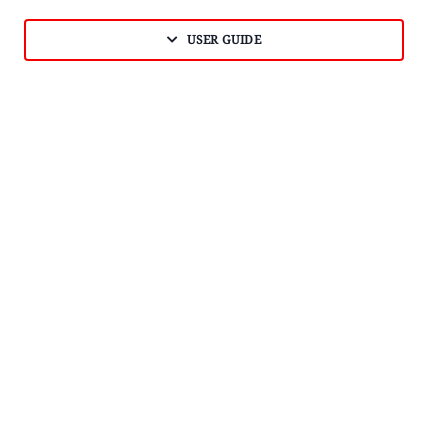
USER GUIDE