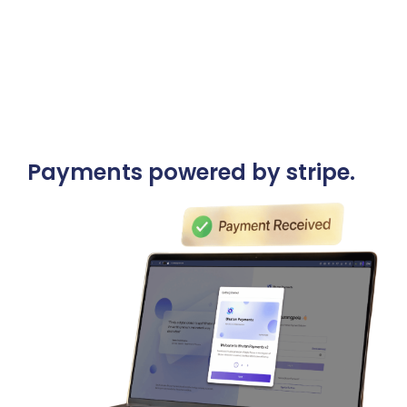
Announcements
Blog
Open an Account
Payments powered by stripe.