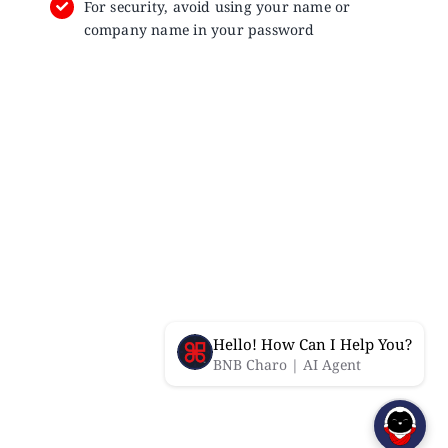
For security, avoid using your name or
company name in your password
Hello! How Can I Help You?
BNB Charo | AI Agent