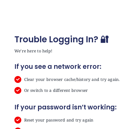
Trouble Logging In? 🔐
We’re here to help!
If you see a network error:
Clear your browser cache/history and try again.
Or switch to a different browser
If your password isn’t working:
Reset your password and try again