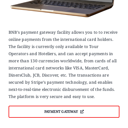
BNB’s payment gateway facility allows you to to receive
online payments from the international card holders.
The facility is currently only available to Tour
Operators and Hoteliers, and can accept payments in
more than 130 currencies worldwide, from cards of all
international card networks like VISA, MasterCard,
DinersClub, JCB, Discover, etc. The transactions are
secured by Stripe’s payment technology, and enables
next-to-real-time electronic disbursement of the funds.
The platform is very secure and easy to use.
PAYMENT GATEWAY