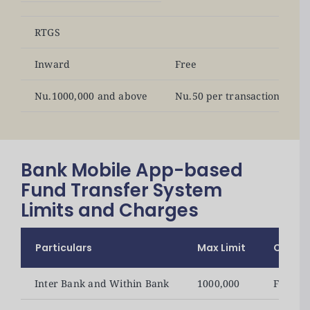
RTGS
Inward
Free
Nu.1000,000 and above
Nu.50 per transaction
Bank Mobile App-based
Fund Transfer System
Limits and Charges
Particulars
Max Limit
Charg
Inter Bank and Within Bank
1000,000
Free of