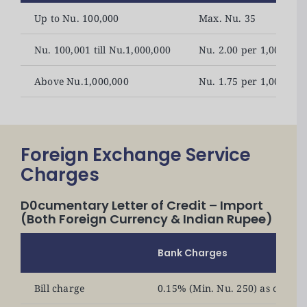
Up to Nu. 100,000
Max. Nu. 35
Nu. 100,001 till Nu.1,000,000
Nu. 2.00 per 1,000 (M
Above Nu.1,000,000
Nu. 1.75 per 1,000 (Mi
Foreign Exchange Service
Charges
D0cumentary Letter of Credit – Import
(Both Foreign Currency & Indian Rupee)
Bank Charges
Bill charge
0.15% (Min. Nu. 250) as openi