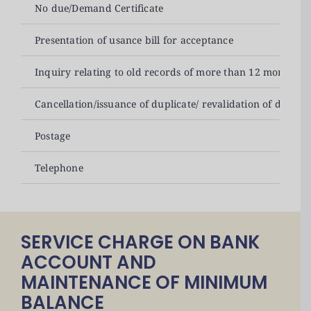
No due/Demand Certificate
Presentation of usance bill for acceptance
Inquiry relating to old records of more than 12 months
Cancellation/issuance of duplicate/ revalidation of drafts
Postage
Telephone
SERVICE CHARGE ON BANK
ACCOUNT AND
MAINTENANCE OF MINIMUM
BALANCE