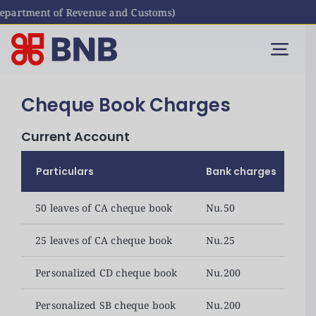
artment of Revenue and Customs)
Skip
to
Togg
content
Navi
Individual
Cheque Book Charges
Current Account
Business
Particulars
Bank charges
Digital Banking
50 leaves of CA cheque book
Nu.50
Bhutanese Living Abroad
25 leaves of CA cheque book
Nu.25
Personalized CD cheque book
Nu.200
International Banking
Personalized SB cheque book
Nu.200