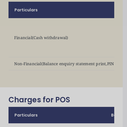
Particulars
Financial(Cash withdrawal)
Non-Financial(Balance enquiry statement print,PIN chang
Charges for POS
Particulars
Bank C