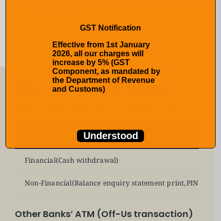
Loan Applicant
Nu. 500
GST Notification
Guarantor
Nu. 300
Effective from 1st January
2026, all our charges will
increase by 5% (GST
Component, as mandated by
the Department of Revenue
Charges for ATM Usage
and Customs)
Bank’s Own ATM (On-Us transaction)
Particulars
Understood
Financial(Cash withdrawal)
Non-Financial(Balance enquiry statement print,PIN chang
Other Banks’ ATM (Off-Us transaction)