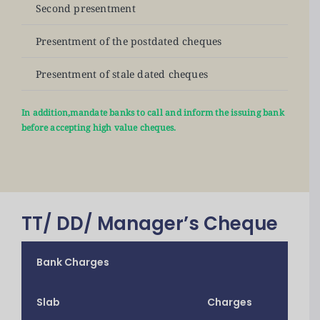
Second presentment
N
Presentment of the postdated cheques
N
Presentment of stale dated cheques
N
In addition,mandate banks to call and inform the issuing bank
before accepting high value cheques.
TT/ DD/ Manager’s Cheque
Bank Charges
Slab
Charges