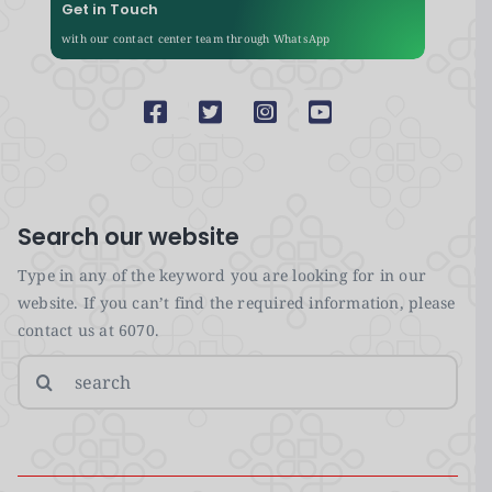
Get in Touch
with our contact center team through WhatsApp
Search our website
Type in any of the keyword you are looking for in our
website. If you can’t find the required information, please
contact us at 6070.
Search
for: