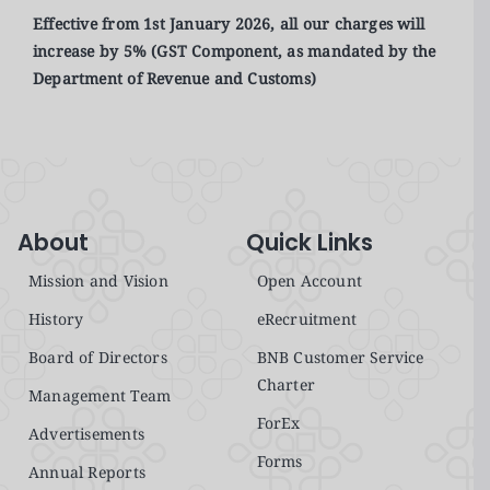
Effective from 1st January 2026, all our charges will
increase by 5% (GST Component, as mandated by the
Department of Revenue and Customs)
About
Quick Links
Mission and Vision
Open Account
History
eRecruitment
Board of Directors
BNB Customer Service
Charter
Management Team
ForEx
Advertisements
Forms
Annual Reports