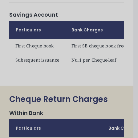
Announcements
Savings Account
Blog
Particulars
Bank Charges
Open an Account
First Cheque book
First SB cheque book free
Subsequent issuance
Nu.1 per Cheque-leaf
Cheque Return Charges
Within Bank
Particulars
Bank Charge