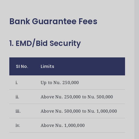
Bank Guarantee Fees
1. EMD/Bid Security
SI No.
Limits
Fee
i.
Up to Nu. 250,000
1,00
ii.
Above Nu. 250,000 to Nu. 500,000
2,00
iii.
Above Nu. 500,000 to Nu. 1,000,000
3,50
iv.
Above Nu. 1,000,000
5,00