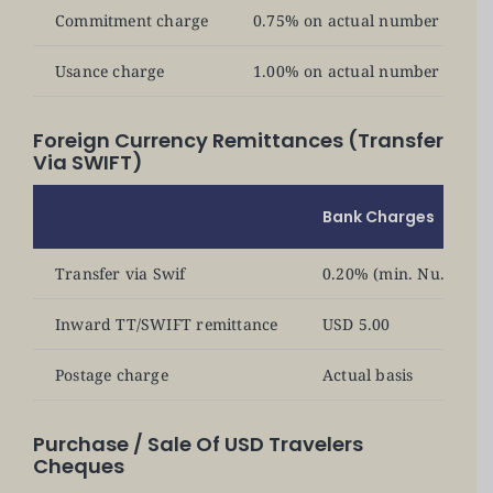
Commitment charge
0.75% on actual number of days 
Usance charge
1.00% on actual number of days 
Foreign Currency Remittances (Transfer
Via SWIFT)
Bank Charges
Transfer via Swif
0.20% (min. Nu. 500) p
Inward TT/SWIFT remittance
USD 5.00
Postage charge
Actual basis
Purchase / Sale Of USD Travelers
Cheques