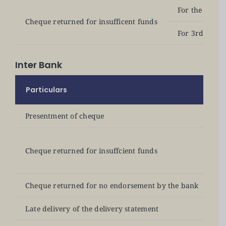
For the 1st &
Cheque returned for insufficent funds
For 3rd offen
Inter Bank
Particulars
B
Presentment of cheque
N
Fo
Cheque returned for insuffcient funds
Fo
Cheque returned for no endorsement by the bank
N
Late delivery of the delivery statement
N