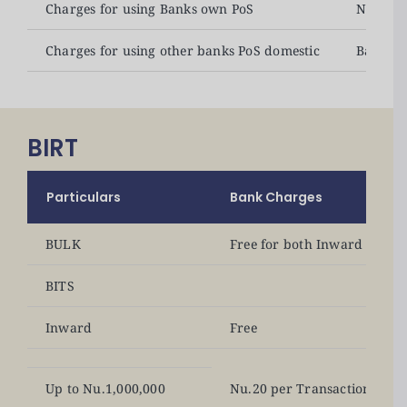
Charges for using Banks own PoS
No char
Charges for using other banks PoS domestic
Banks c
BIRT
Particulars
Bank Charges
BULK
Free for both Inward and 
BITS
Inward
Free
Up to Nu.1,000,000
Nu.20 per Transaction