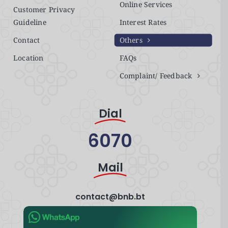
Online Services
Customer Privacy
Guideline
Interest Rates
Contact
Others
Location
FAQs
Complaint/ Feedback
Dial
6070
Mail
contact@bnb.bt