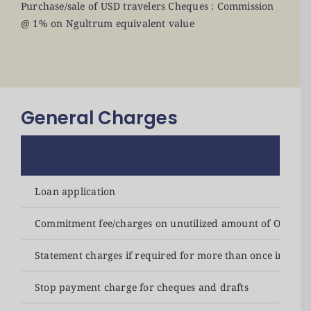
Purchase/sale of USD travelers Cheques : Commission
@ 1% on Ngultrum equivalent value
General Charges
Loan application
Commitment fee/charges on unutilized amount of OD & 
Statement charges if required for more than once in a m
Stop payment charge for cheques and drafts