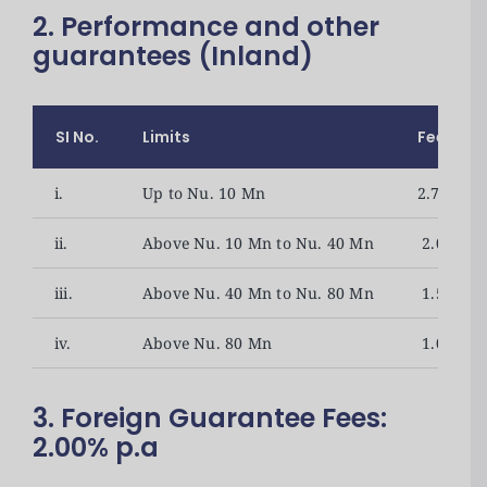
2. Performance and other
guarantees (Inland)
SI No.
Limits
Fees(Nu.
i.
Up to Nu. 10 Mn
2.75% p.a
ii.
Above Nu. 10 Mn to Nu. 40 Mn
2.00% p.a
iii.
Above Nu. 40 Mn to Nu. 80 Mn
1.50% p.a
iv.
Above Nu. 80 Mn
1.00% p.a
3. Foreign Guarantee Fees:
2.00% p.a