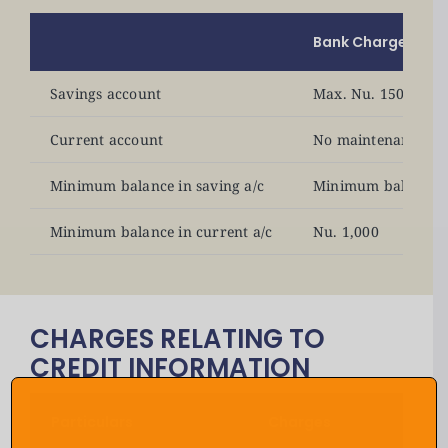
Bank Charges
Savings account
Max. Nu. 150 as an
Current account
No maintenance fe
Minimum balance in saving a/c
Minimum balance n
Minimum balance in current a/c
Nu. 1,000
CHARGES RELATING TO
CREDIT INFORMATION
Particulars
Charges