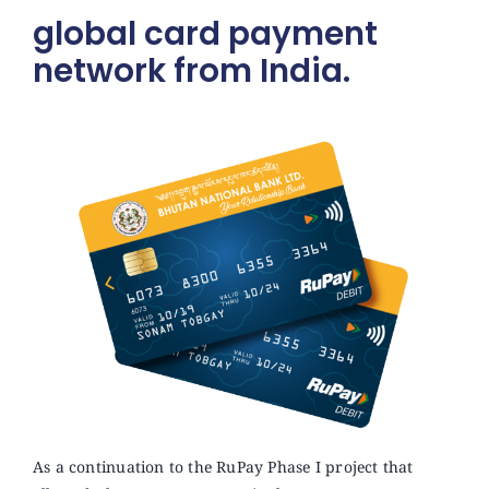
global card payment
network from India.
As a continuation to the RuPay Phase I project that