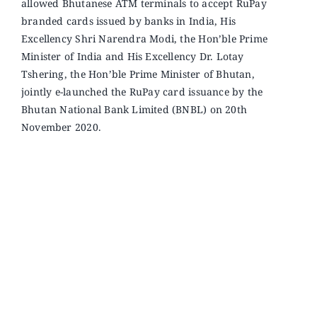
allowed Bhutanese ATM terminals to accept RuPay
branded cards issued by banks in India, His
Excellency Shri Narendra Modi, the Hon’ble Prime
Minister of India and His Excellency Dr. Lotay
Tshering, the Hon’ble Prime Minister of Bhutan,
jointly e-launched the RuPay card issuance by the
Bhutan National Bank Limited (BNBL) on 20th
November 2020
.