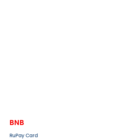
BNB
RuPay Card