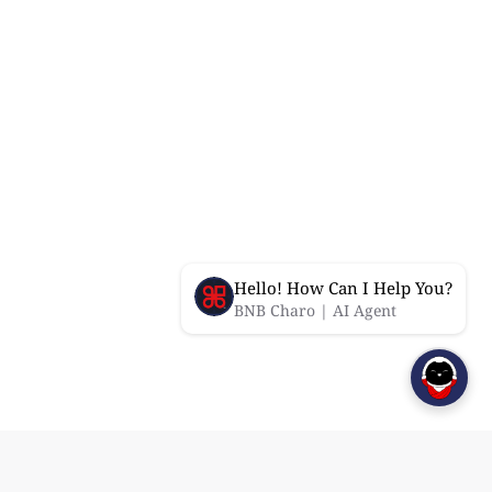
Hello! How Can I Help You?
BNB Charo | AI Agent