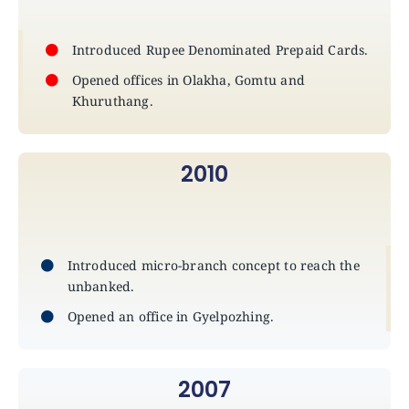
Introduced Rupee Denominated Prepaid Cards.
Opened offices in Olakha, Gomtu and
Khuruthang.
2010
Introduced micro-branch concept to reach the
unbanked.
Opened an office in Gyelpozhing.
2007