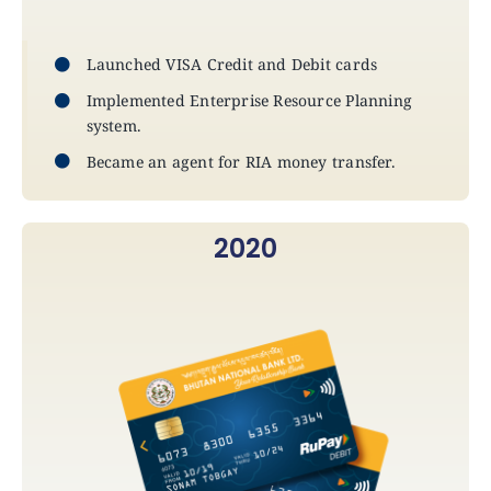
Announcements
Launched VISA Credit and Debit cards
Blog
Implemented Enterprise Resource Planning
system.
Open an Account
Became an agent for RIA money transfer.
2020