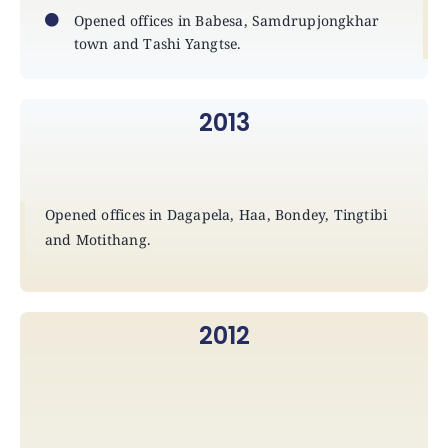
Opened offices in Babesa, Samdrupjongkhar
town and Tashi Yangtse.
2013
Opened offices in Dagapela, Haa, Bondey, Tingtibi
and Motithang.
2012