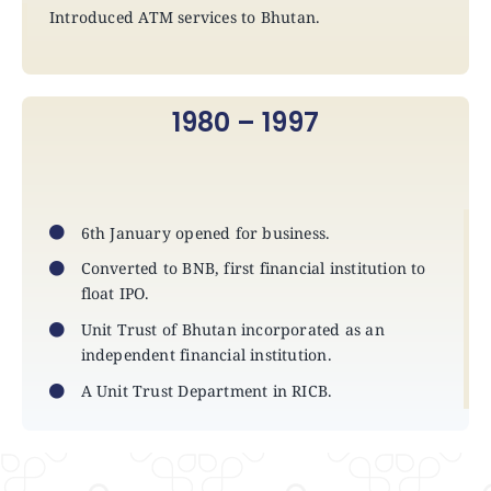
Introduced ATM services to Bhutan.
1980 – 1997
6th January opened for business.
Converted to BNB, first financial institution to
float IPO.
Unit Trust of Bhutan incorporated as an
independent financial institution.
A Unit Trust Department in RICB.