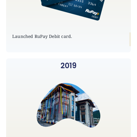
Launched RuPay Debit card.
2019