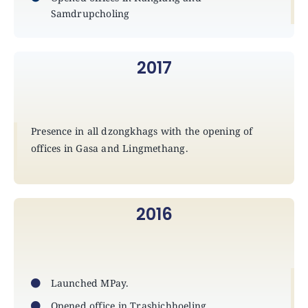
Samdrupcholing
2017
Presence in all dzongkhags with the opening of
offices in Gasa and Lingmethang.
2016
Launched MPay.
Opened office in Trashichhoeling.