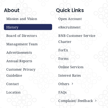
About
Quick Links
Mission and Vision
Open Account
History
eRecruitment
Board of Directors
BNB Customer Service
Charter
Management Team
ForEx
Advertisements
Forms
Annual Reports
Online Services
Customer Privacy
Guideline
Interest Rates
Contact
Others
Location
FAQs
Complaint/ Feedback