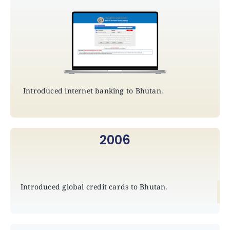
Introduced internet banking to Bhutan.
2006
Introduced global credit cards to Bhutan.