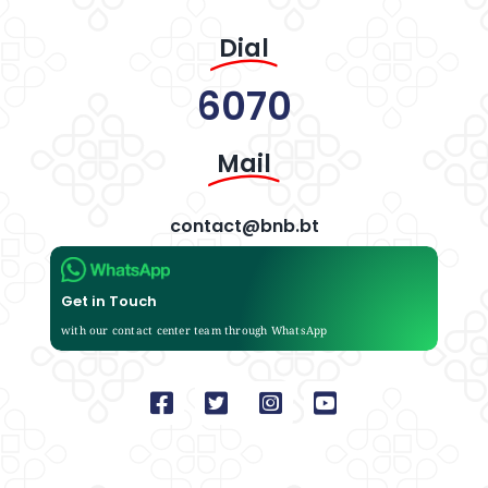
Dial
6070
Mail
contact@bnb.bt
Get in Touch
with our contact center team through WhatsApp