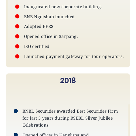
Inaugurated new corporate building.
BNB Ngotshab launched
Adopted BFRS.
Opened office in Sarpang.
ISO certified
Launched payment gateway for tour operators.
2018
BNBL Securities awarded Best Securities Firm
for last 3 years during RSEBL Silver Jubilee
Celebrations
Opened offices in Kanglung and