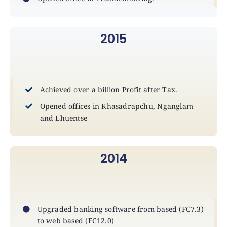
2015
Achieved over a billion Profit after Tax.
Opened offices in Khasadrapchu, Nganglam
and Lhuentse
2014
Upgraded banking software from based (FC7.3)
to web based (FC12.0)