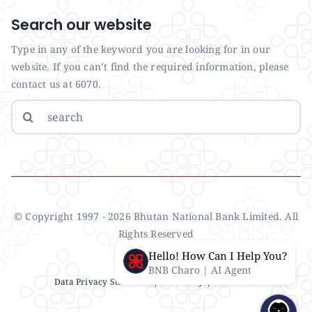
Search our website
Type in any of the keyword you are looking for in our
website. If you can’t find the required information, please
contact us at 6070.
Search
for:
© Copyright 1997 - 2026 Bhutan National Bank Limited. All
Rights Reserved
Hello! How Can I Help You?
BNB Charo | AI Agent
Data Privacy Statement
| IMS Policy |
Disclaimer