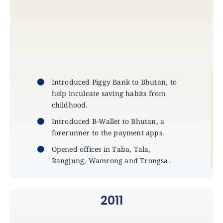
Introduced Piggy Bank to Bhutan, to
help inculcate saving habits from
childhood.
Introduced B-Wallet to Bhutan, a
forerunner to the payment apps.
Opened offices in Taba, Tala,
Rangjung, Wamrong and Trongsa.
2011