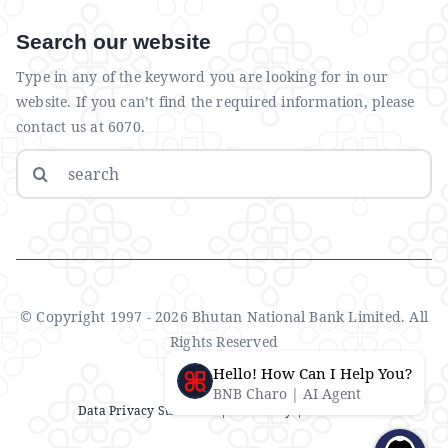
Search our website
Type in any of the keyword you are looking for in our
website. If you can’t find the required information, please
contact us at 6070.
Search
for:
© Copyright 1997 - 2026 Bhutan National Bank Limited. All
Rights Reserved
Hello! How Can I Help You?
BNB Charo | AI Agent
Data Privacy Statement
| IMS Policy |
Disclaimer