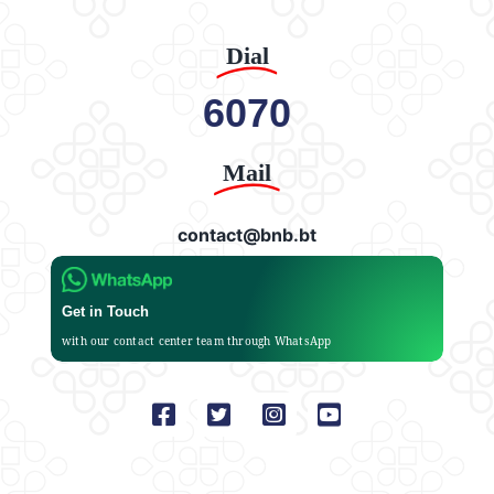
Dial
6070
Mail
contact@bnb.bt
Get in Touch
with our contact center team through WhatsApp