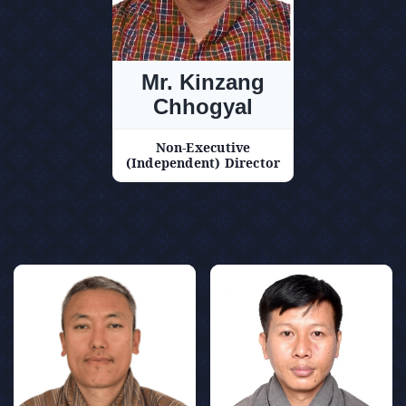
Mr. Kinzang
Chhogyal
Non-Executive
(Independent) Director