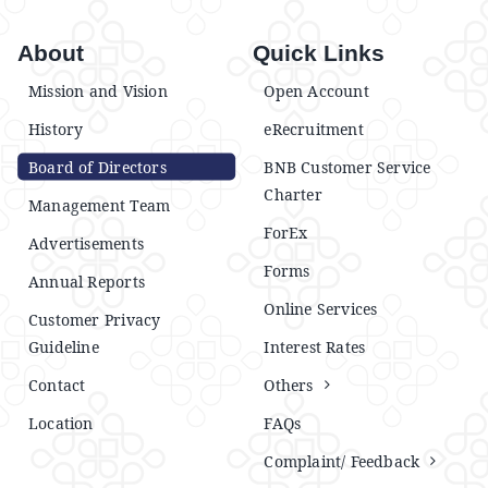
About
Quick Links
Mission and Vision
Open Account
History
eRecruitment
Board of Directors
BNB Customer Service
Charter
Management Team
ForEx
Advertisements
Forms
Annual Reports
Online Services
Customer Privacy
Guideline
Interest Rates
Contact
Others
Location
FAQs
Complaint/ Feedback