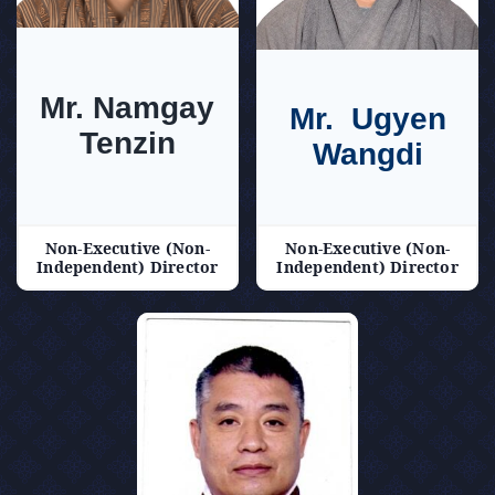
Mr. Namgay
Mr. Ugyen
Tenzin
Wangdi
Non-Executive (Non-
Non-Executive (Non-
Independent) Director
Independent) Director