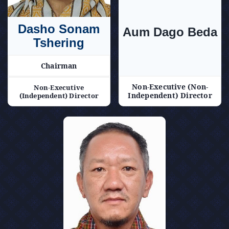
Announcements
Dasho Sonam
Aum Dago Beda
Blog
Tshering
Chairman
Open an Account
Non-Executive (Non-
Non-Executive
Independent) Director
(Independent) Director