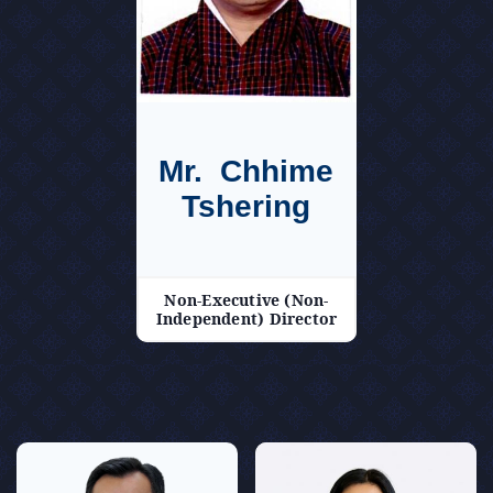
Mr. Chhime
Tshering
Non-Executive (Non-
Independent) Director