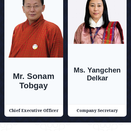
Ms. Yangchen
Mr. Sonam
Delkar
Tobgay
Chief Executive Officer
Company Secretary