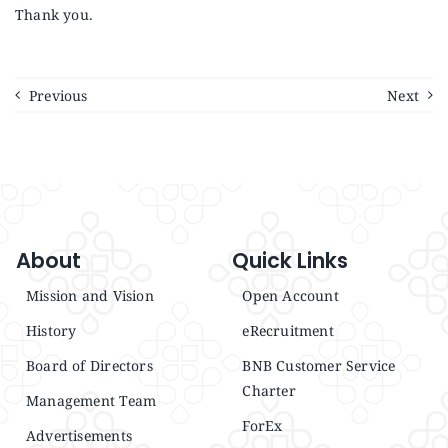
Thank you.
Previous
Next
About
Quick Links
Mission and Vision
Open Account
History
eRecruitment
Board of Directors
BNB Customer Service
Charter
Management Team
ForEx
Advertisements