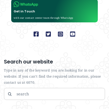
Get in Touch
with our contact center team through WhatsApp
Search our website
Type in any of the keyword you are looking for in our
website. If you can’t find the required information, please
contact us at 6070.
Search
for: