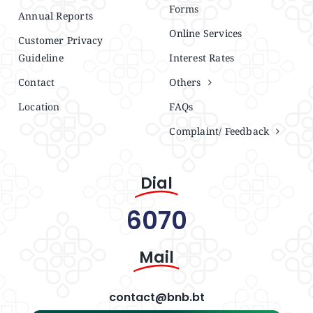
Forms
Annual Reports
Online Services
Customer Privacy
Guideline
Interest Rates
Contact
Others
Location
FAQs
Complaint/ Feedback
Dial
6070
Mail
contact@bnb.bt