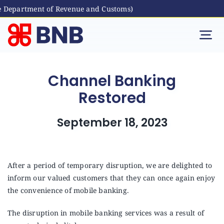
e Department of Revenue and Customs)
Skip
to
Tog
content
Nav
Individual
Channel Banking
Restored
Business
September 18, 2023
Digital Banking
Bhutanese Living Abroad
After a period of temporary disruption, we are delighted to
inform our valued customers that they can once again enjoy
the convenience of mobile banking.
International Banking
The disruption in mobile banking services was a result of