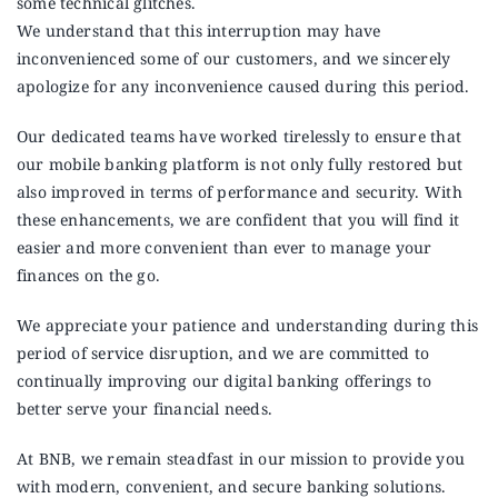
some technical glitches.
Announcements
We understand that this interruption may have
inconvenienced some of our customers, and we sincerely
Blog
apologize for any inconvenience caused during this period.
Our dedicated teams have worked tirelessly to ensure that
Open an Account
our mobile banking platform is not only fully restored but
also improved in terms of performance and security. With
these enhancements, we are confident that you will find it
easier and more convenient than ever to manage your
finances on the go.
We appreciate your patience and understanding during this
period of service disruption, and we are committed to
continually improving our digital banking offerings to
better serve your financial needs.
At BNB, we remain steadfast in our mission to provide you
with modern, convenient, and secure banking solutions.