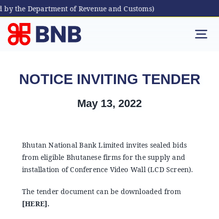
d by the Department of Revenue and Customs)
Skip
to
Tog
content
Nav
Individual
NOTICE INVITING TENDER
Business
May 13, 2022
Digital Banking
Bhutan National Bank Limited invites sealed bids
from eligible Bhutanese firms for the supply and
Bhutanese Living Abroad
installation of Conference Video Wall (LCD Screen).
The tender document can be downloaded from
International Banking
[
HERE
].