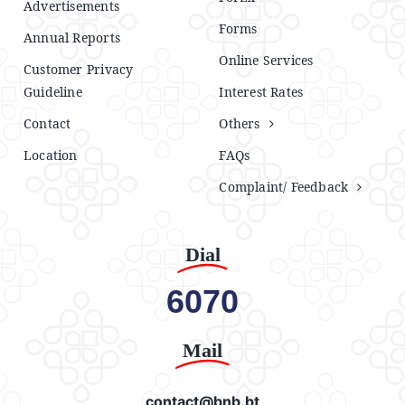
Advertisements
Forms
Annual Reports
Online Services
Customer Privacy
Guideline
Interest Rates
Contact
Others
Location
FAQs
Complaint/ Feedback
Dial
6070
Mail
contact@bnb.bt