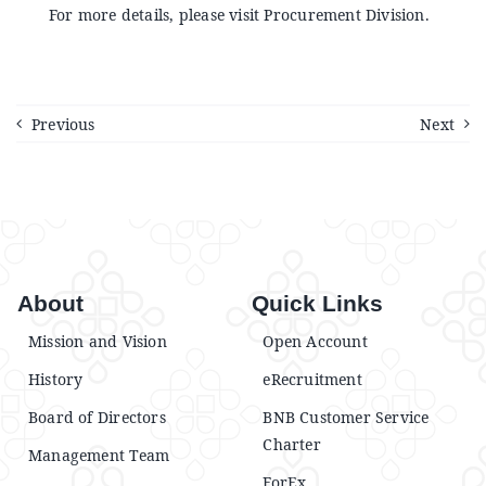
Announcements
For more details, please visit Procurement Division.
Blog
Previous
Next
Open an Account
About
Quick Links
Mission and Vision
Open Account
History
eRecruitment
Board of Directors
BNB Customer Service
Charter
Management Team
ForEx