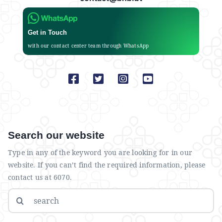
Get in Touch
with our contact center team through WhatsApp
Search our website
Type in any of the keyword you are looking for in our
website. If you can’t find the required information, please
contact us at 6070.
Search
for: