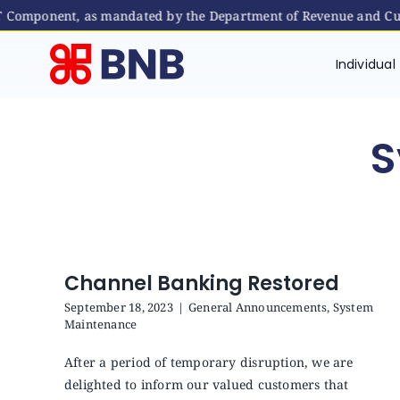
ST Component, as mandated by the Department of Revenue and Cus
Skip
to
Individual
content
S
Channel Banking Restored
September 18, 2023
|
General Announcements
,
System
Maintenance
After a period of temporary disruption, we are
delighted to inform our valued customers that