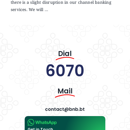
there is a slight disruption in our channel banking
services. We will ...
Dial
6070
Mail
contact@bnb.bt
Get in Touch