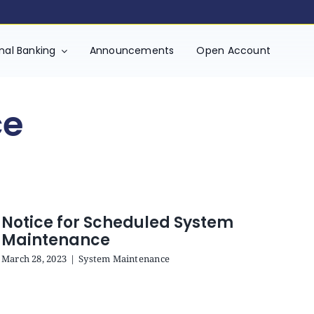
onal Banking
Announcements
Open Account
ce
Notice for Scheduled System
Maintenance
March 28, 2023
|
System Maintenance