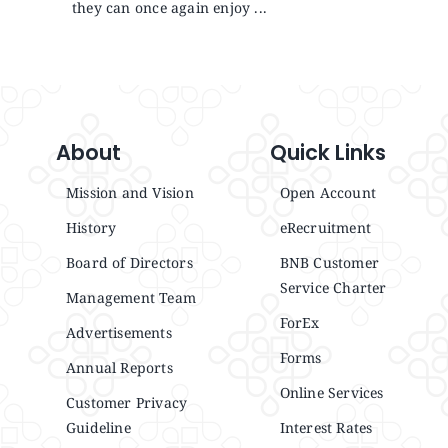
they can once again enjoy ...
About
Quick Links
Mission and Vision
Open Account
History
eRecruitment
Board of Directors
BNB Customer
Service Charter
Management Team
ForEx
Advertisements
Forms
Annual Reports
Online Services
Customer Privacy
Guideline
Interest Rates