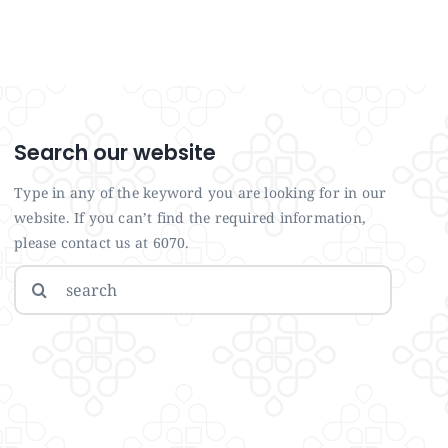
Search our website
Type in any of the keyword you are looking for in our
website. If you can’t find the required information,
please contact us at 6070.
Search
for: