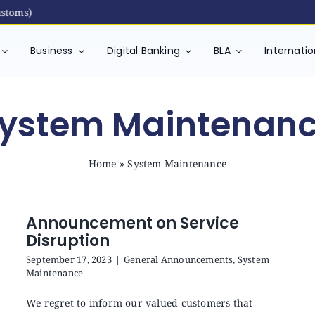
toms)
Business
Digital Banking
BLA
Internati
ystem Maintenan
Home
»
System Maintenance
Announcement on Service
Disruption
September 17, 2023
|
General Announcements
,
System
Maintenance
We regret to inform our valued customers that