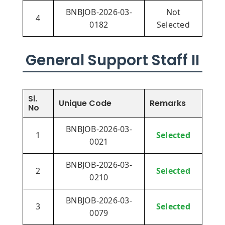
BNBJOB-2026-03-
Not
4
0182
Selected
General Support Staff II
Sl.
Unique Code
Remarks
No
BNBJOB-2026-03-
1
Selected
0021
BNBJOB-2026-03-
2
Selected
0210
BNBJOB-2026-03-
3
Selected
0079