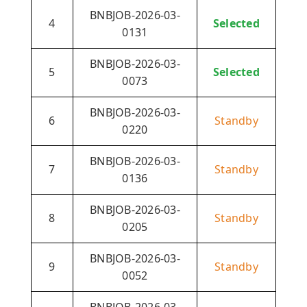
BNBJOB-2026-03-
4
Selected
0131
BNBJOB-2026-03-
5
Selected
0073
BNBJOB-2026-03-
6
Standby
0220
BNBJOB-2026-03-
7
Standby
0136
BNBJOB-2026-03-
8
Standby
0205
BNBJOB-2026-03-
9
Standby
0052
BNBJOB-2026-03-