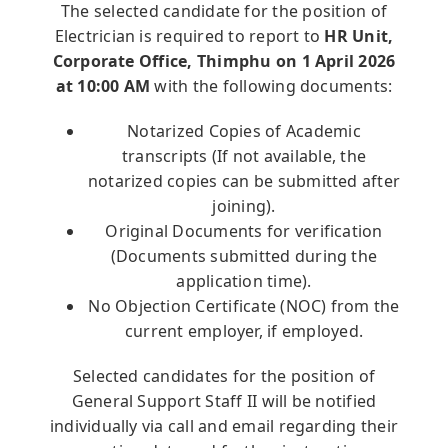
The selected candidate for the position of
Announcements
Electrician is required to report to
HR Unit,
Corporate Office, Thimphu on 1 April 2026
Blog
at 10:00 AM
with the following documents:
Notarized Copies of Academic
Open an Account
transcripts (If not available, the
notarized copies can be submitted after
joining).
Original Documents for verification
(Documents submitted during the
application time).
No Objection Certificate (NOC) from the
current employer, if employed.
Selected candidates for the position of
General Support Staff II will be notified
individually via call and email regarding their