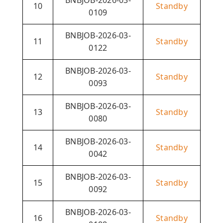
10
Standby
0109
BNBJOB-2026-03-
11
Standby
0122
BNBJOB-2026-03-
12
Standby
0093
BNBJOB-2026-03-
13
Standby
0080
BNBJOB-2026-03-
14
Standby
0042
BNBJOB-2026-03-
15
Standby
0092
BNBJOB-2026-03-
16
Standby