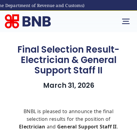
he Department of Revenue and Customs)
Skip
to
Tog
content
Nav
Individual
Final Selection Result-
Electrician & General
Business
Support Staff II
Digital Banking
March 31, 2026
Bhutanese Living Abroad
BNBL is pleased to announce the final
selection results for the position of
International Banking
Electrician
and
General Support Staff II
.