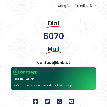
Complaint/ Feedback
Dial
6070
Mail
contact@bnb.bt
Get in Touch
with our contact center team through WhatsApp