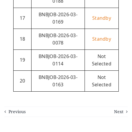
0188
BNBJOB-2026-03-
17
Standby
0169
BNBJOB-2026-03-
18
Standby
0078
BNBJOB-2026-03-
Not
19
0114
Selected
BNBJOB-2026-03-
Not
20
0163
Selected
Previous
Next