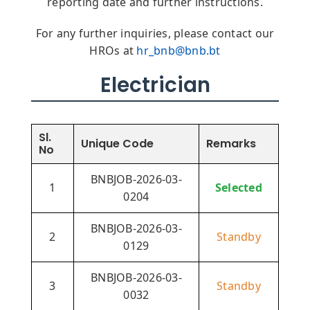
reporting date and further instructions.
For any further inquiries, please contact our
HROs at
hr_bnb@bnb.bt
Electrician
Sl.
Unique Code
Remarks
No
BNBJOB-2026-03-
1
Selected
0204
BNBJOB-2026-03-
2
Standby
0129
BNBJOB-2026-03-
3
Standby
0032