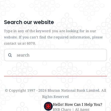
Search our website
Type in any of the keyword you are looking for in our
website. If you can’t find the required information, please
contact us at 6070.
Search
for:
© Copyright 1997 - 2026 Bhutan National Bank Limited. All
Rights Reserved
Hello! How Can I Help You?
BNB Charo | AI Agent