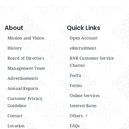
About
Quick Links
Mission and Vision
Open Account
History
eRecruitment
Board of Directors
BNB Customer Service
Charter
Management Team
ForEx
Advertisements
Forms
Annual Reports
Online Services
Customer Privacy
Guideline
Interest Rates
Contact
Others
Location
FAQs