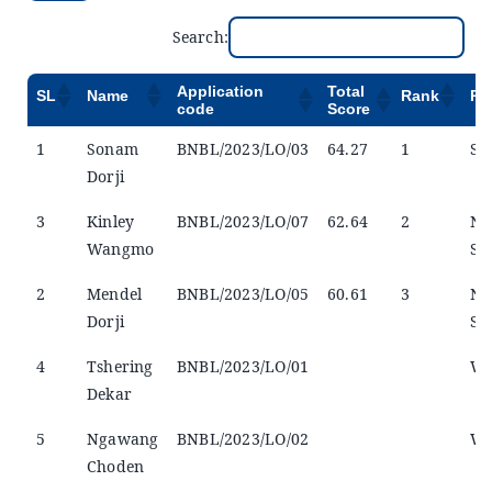
Search:
Application
Total
SL
Name
Rank
Re
code
Score
1
Sonam
BNBL/2023/LO/03
64.27
1
Se
Dorji
3
Kinley
BNBL/2023/LO/07
62.64
2
No
Wangmo
Se
2
Mendel
BNBL/2023/LO/05
60.61
3
No
Dorji
Se
4
Tshering
BNBL/2023/LO/01
Wi
Dekar
5
Ngawang
BNBL/2023/LO/02
Wi
Choden