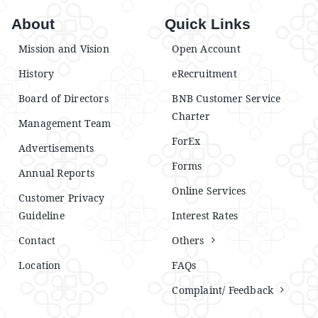
About
Quick Links
Mission and Vision
Open Account
History
eRecruitment
Board of Directors
BNB Customer Service
Charter
Management Team
ForEx
Advertisements
Forms
Annual Reports
Online Services
Customer Privacy
Guideline
Interest Rates
Contact
Others
Location
FAQs
Complaint/ Feedback