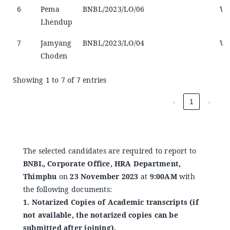
6
Pema
BNBL/2023/LO/06
Wi
Lhendup
7
Jamyang
BNBL/2023/LO/04
Wi
Choden
Showing 1 to 7 of 7 entries
‹
1
›
The selected candidates are required to report to
BNBL, Corporate Office, HRA Department,
Thimphu
on
23 November 2023
at
9:00AM
with
the following documents:
1. Notarized Copies of Academic transcripts (if
not available, the notarized copies can be
submitted after joining).