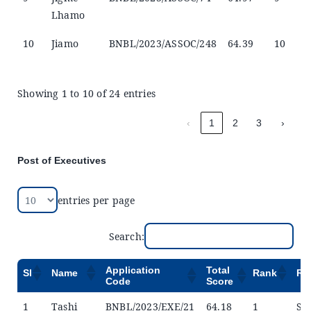
Lhamo
10
Jiamo
BNBL/2023/ASSOC/248
64.39
10
Showing 1 to 10 of 24 entries
‹
1
2
3
›
Post of Executives
entries per page
Search:
Application
Total
Sl
Name
Rank
Re
Code
Score
1
Tashi
BNBL/2023/EXE/21
64.18
1
Sel