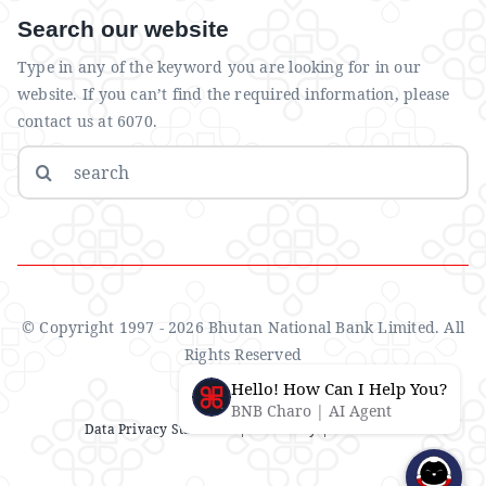
Search our website
Type in any of the keyword you are looking for in our
website. If you can’t find the required information, please
contact us at 6070.
Search
for:
© Copyright 1997 - 2026 Bhutan National Bank Limited. All
Rights Reserved
Hello! How Can I Help You?
BNB Charo | AI Agent
Data Privacy Statement
| IMS Policy |
Disclaimer