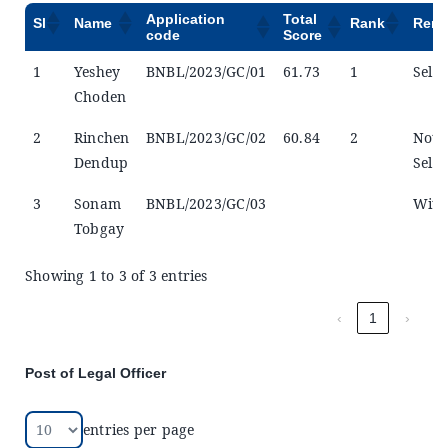
Application
Total
Sl
Name
Rank
Rema
code
Score
1
Yeshey
BNBL/2023/GC/01
61.73
1
Selec
Choden
2
Rinchen
BNBL/2023/GC/02
60.84
2
Not
Dendup
Selec
3
Sonam
BNBL/2023/GC/03
Wit
Tobgay
Showing 1 to 3 of 3 entries
‹
1
›
Post of Legal Officer
entries per page