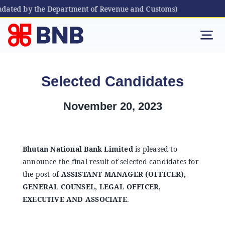
ated by the Department of Revenue and Customs)
Skip
to
Tog
content
Nav
Individual
Selected Candidates
Business
November 20, 2023
Digital Banking
Bhutan National Bank Limited
is pleased to
announce the final result of selected candidates for
Bhutanese Living Abroad
the post of
ASSISTANT MANAGER (OFFICER),
GENERAL COUNSEL, LEGAL OFFICER,
International Banking
EXECUTIVE AND ASSOCIATE
.