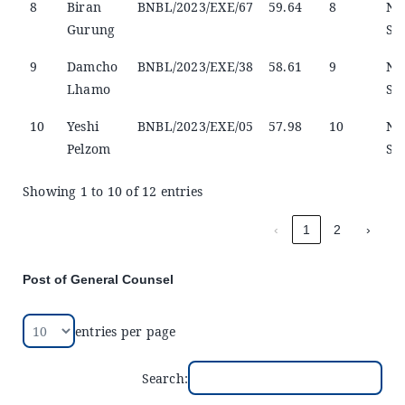
8
Biran
BNBL/2023/EXE/67
59.64
8
No
Gurung
Sel
9
Damcho
BNBL/2023/EXE/38
58.61
9
No
Lhamo
Sel
10
Yeshi
BNBL/2023/EXE/05
57.98
10
No
Pelzom
Sel
Showing 1 to 10 of 12 entries
‹
1
2
›
Post of General Counsel
entries per page
Search: