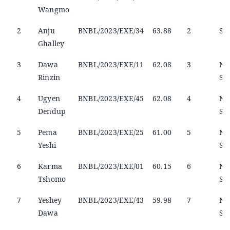
Wangmo
2
Anju
BNBL/2023/EXE/34
63.88
2
Sel
Ghalley
3
Dawa
BNBL/2023/EXE/11
62.08
3
No
Rinzin
Sel
4
Ugyen
BNBL/2023/EXE/45
62.08
4
No
Dendup
Sel
5
Pema
BNBL/2023/EXE/25
61.00
5
No
Yeshi
Sel
6
Karma
BNBL/2023/EXE/01
60.15
6
No
Tshomo
Sel
7
Yeshey
BNBL/2023/EXE/43
59.98
7
No
Dawa
Sel