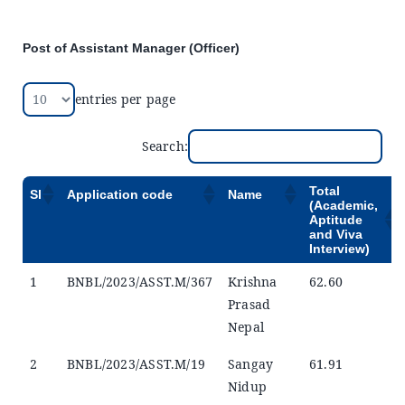
Announcements
Post of Assistant Manager (Officer)
Blog
entries per page
Open an Account
Search:
Total
Sl
Application code
Name
(Academic,
Aptitude
and Viva
Interview)
1
BNBL/2023/ASST.M/367
Krishna
62.60
Prasad
Nepal
2
BNBL/2023/ASST.M/19
Sangay
61.91
Nidup