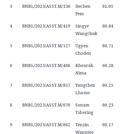
3
BNBL/2023/ASST.M/136
Dechen
61.05
Pem
4
BNBL/2023/ASST.M/419
Singye
60.84
Wangchuk
5
BNBL/2023/ASST.M/127
Ugyen
60.71
Choden
6
BNBL/2023/ASST.M/486
Khenrab
60.28
Nima
7
BNBL/2023/ASST.M/857
Yangchen
60.25
Lhamo
8
BNBL/2023/ASST.M/678
Sonam
60.23
Tshering
9
BNBL/2023/ASST.M/862
Tenzin
60.17
Wangmo