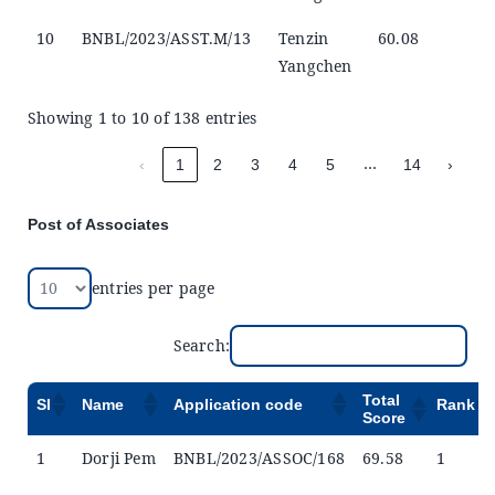
10
BNBL/2023/ASST.M/13
Tenzin
60.08
Yangchen
Showing 1 to 10 of 138 entries
…
‹
1
2
3
4
5
14
›
Post of Associates
entries per page
Search:
Total
Sl
Name
Application code
Rank
Score
1
Dorji Pem
BNBL/2023/ASSOC/168
69.58
1