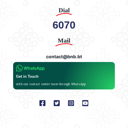
Dial
6070
Mail
contact@bnb.bt
Get in Touch
with our contact center team through WhatsApp