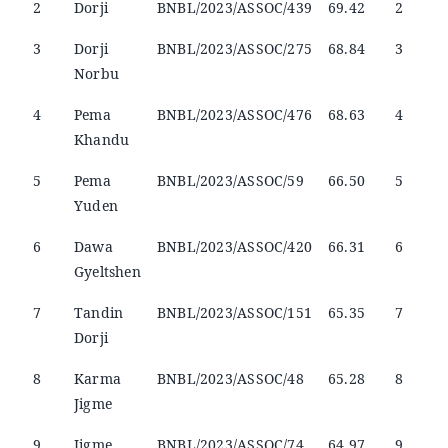
2
Dorji
BNBL/2023/ASSOC/439
69.42
2
3
Dorji
BNBL/2023/ASSOC/275
68.84
3
Norbu
4
Pema
BNBL/2023/ASSOC/476
68.63
4
Khandu
5
Pema
BNBL/2023/ASSOC/59
66.50
5
Yuden
6
Dawa
BNBL/2023/ASSOC/420
66.31
6
Gyeltshen
7
Tandin
BNBL/2023/ASSOC/151
65.35
7
Dorji
8
Karma
BNBL/2023/ASSOC/48
65.28
8
Jigme
9
Jigme
BNBL/2023/ASSOC/74
64.97
9