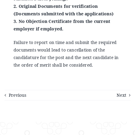
2. Original Documents for verification
(Documents submitted with the applications)
3. No Objection Certificate from the current
employer if employed.
Failure to report on time and submit the required
documents would lead to cancellation of the
candidature for the post and the next candidate in
the order of merit shall be considered.
Previous
Next