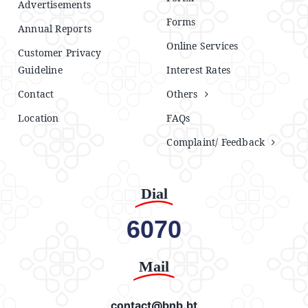
Advertisements
Forms
Annual Reports
Online Services
Customer Privacy
Guideline
Interest Rates
Contact
Others
Location
FAQs
Complaint/ Feedback
Dial
6070
Mail
contact@bnb.bt