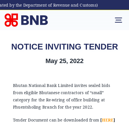
ated by the Department of Revenue and Customs)
Skip
to
Tog
content
Nav
Individual
NOTICE INVITING TENDER
Business
May 25, 2022
Digital Banking
Bhutan National Bank Limited invites sealed bids
from eligible Bhutanese contractors of “small”
Bhutanese Living Abroad
category for the Re-wiring of office building at
Phuentsholing Branch for the year 2022.
International Banking
Tender Document can be downloaded from
[
HERE
]