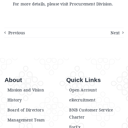
Announcements
For more details, please visit Procurement Division.
Blog
Previous
Next
Open an Account
About
Quick Links
Mission and Vision
Open Account
History
eRecruitment
Board of Directors
BNB Customer Service
Charter
Management Team
ForEx