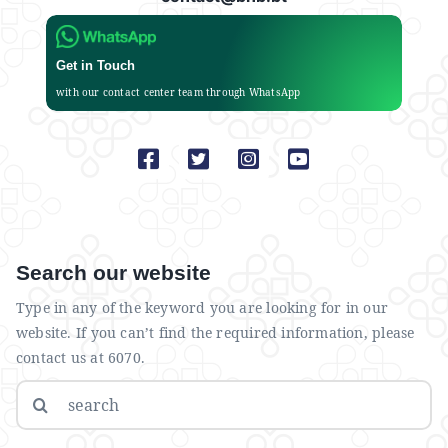
Get in Touch
with our contact center team through WhatsApp
Search our website
Type in any of the keyword you are looking for in our
website. If you can’t find the required information, please
contact us at 6070.
Search
for: