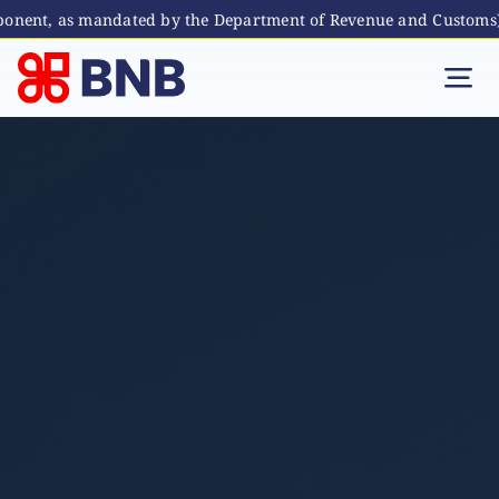
onent, as mandated by the Department of Revenue and Customs)
Skip
to
Tog
content
Nav
Individual
Business
Digital Banking
Bhutanese Living Abroad
International Banking