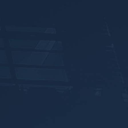
Announcements
Blog
Open an Account