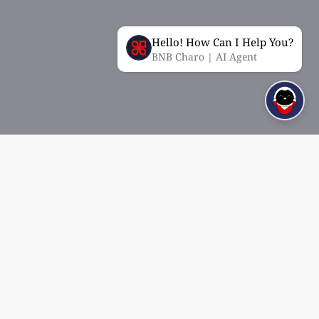
Hello! How Can I Help You?
BNB Charo | AI Agent
About
Quick Links
Mission and Vision
Open Account
History
eRecruitment