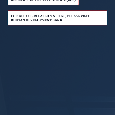
FOR ALL CCL-RELATED MATTERS, PLEASE VISIT
BHUTAN DEVELOPMENT BANK