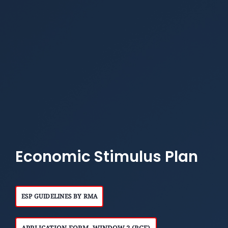
Economic Stimulus Plan
ESP GUIDELINES BY RMA
APPLICATION FORM- WINDOW 2 (RGF)