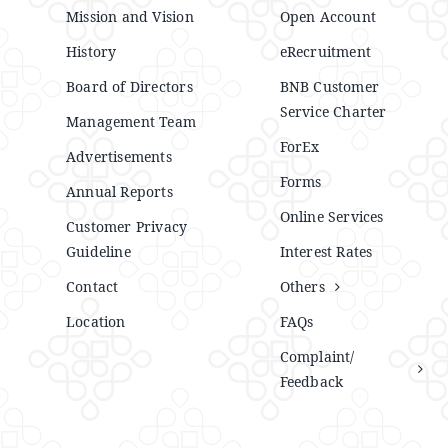
Mission and Vision
Open Account
History
eRecruitment
Board of Directors
BNB Customer
Service Charter
Management Team
ForEx
Advertisements
Forms
Annual Reports
Online Services
Customer Privacy
Guideline
Interest Rates
Contact
Others
Location
FAQs
Complaint/
Feedback