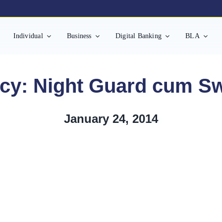
Individual
Business
Digital Banking
BLA
cy: Night Guard cum S
January 24, 2014