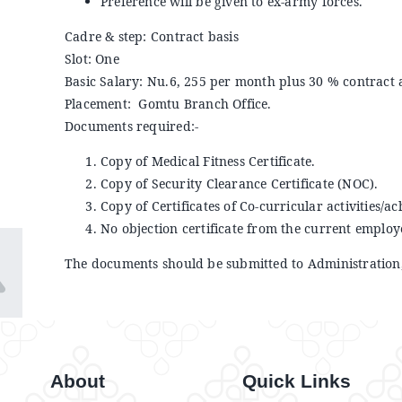
Preference will be given to ex-army forces.
Cadre & step: Contract basis
Slot: One
Basic Salary: Nu.6, 255 per month plus 30 % contract
Placement: Gomtu Branch Office.
Documents required:-
Copy of Medical Fitness Certificate.
Copy of Security Clearance Certificate (NOC).
Copy of Certificates of Co-curricular activities/ac
No objection certificate from the current employ
The documents should be submitted to Administration,
About
Quick Links