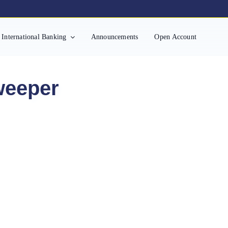
International Banking
Announcements
Open Account
weeper