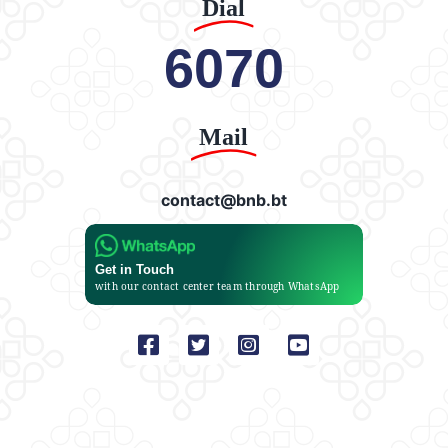
Dial
6070
Mail
contact@bnb.bt
Get in Touch
with our contact center team through WhatsApp