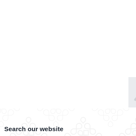
Search our website