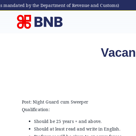
as mandated by the Department of Revenue and Customs)
Skip
to
content
Vacan
Post: Night Guard cum Sweeper
Qualification:
Should be 25 years + and above.
Should at least read and write in English.