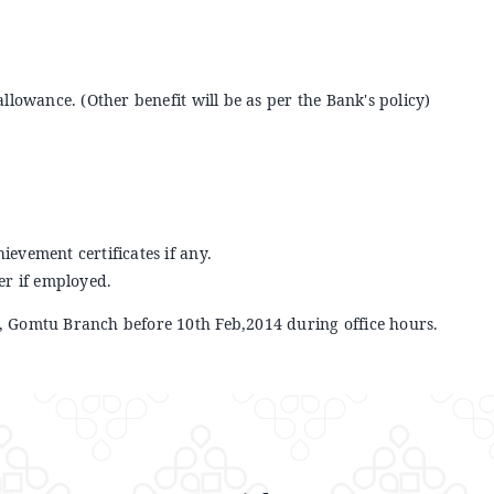
 allowance. (Other benefit will be as per the Bank's policy)
hievement certificates if any.
er if employed.
 Gomtu Branch before 10th Feb,2014 during office hours.