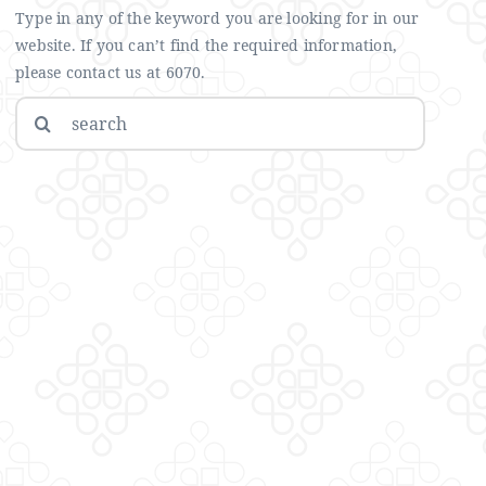
Type in any of the keyword you are looking for in our
website. If you can’t find the required information,
please contact us at 6070.
Search
for: