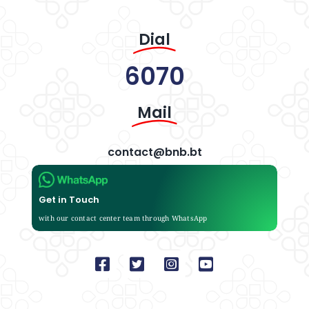
Dial
6070
Mail
contact@bnb.bt
Get in Touch
with our contact center team through WhatsApp