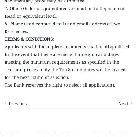
documentary proof may be submitted.
7. Office Order of appointment/promotion to Department
Head or equivalent level.
8. Names and contact details and email address of two
References.
TERMS & CONDITIONS:
Applicants with incomplete documents shall be disqualified.
In the event that there are more than eight candidates
meeting the minimum requirements as specified in the
selection process only the Top 8 candidates will be invited
for the next round of selection.
The Bank reserves the right to reject all applications.
Previous
Next