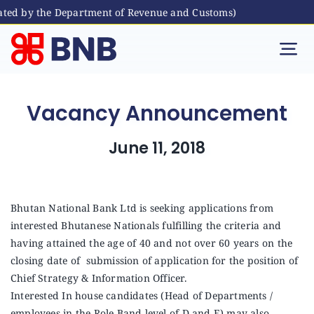
ted by the Department of Revenue and Customs)
Skip
to
Tog
content
Nav
Individual
Vacancy Announcement
Business
June 11, 2018
Digital Banking
Bhutan National Bank Ltd is seeking applications from
interested Bhutanese Nationals fulfilling the criteria and
Bhutanese Living Abroad
having attained the age of 40 and not over 60 years on the
closing date of submission of application for the position of
International Banking
Chief Strategy & Information Officer.
Interested In house candidates (Head of Departments /
employees in the Role Band level of D and E) may also