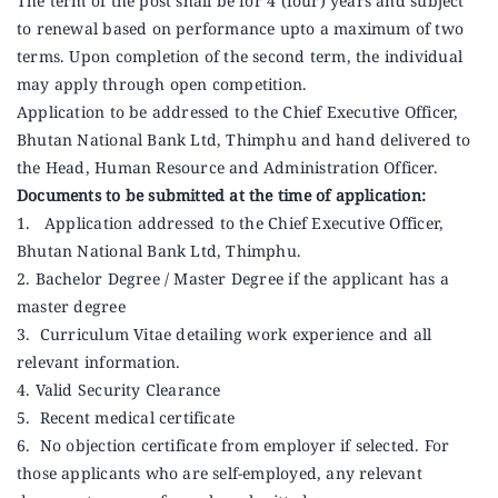
The term of the post shall be for 4 (four) years and subject
to renewal based on performance upto a maximum of two
terms. Upon completion of the second term, the individual
may apply through open competition.
Application to be addressed to the Chief Executive Officer,
Bhutan National Bank Ltd, Thimphu and hand delivered to
the Head, Human Resource and Administration Officer.
Documents to be submitted at the time of application:
1. Application addressed to the Chief Executive Officer,
Bhutan National Bank Ltd, Thimphu.
2. Bachelor Degree / Master Degree if the applicant has a
master degree
3. Curriculum Vitae detailing work experience and all
relevant information.
4. Valid Security Clearance
5. Recent medical certificate
6. No objection certificate from employer if selected. For
those applicants who are self-employed, any relevant