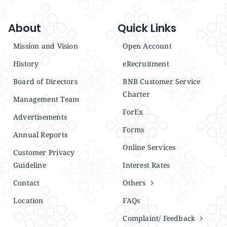
About
Quick Links
Mission and Vision
Open Account
History
eRecruitment
Board of Directors
BNB Customer Service
Charter
Management Team
ForEx
Advertisements
Forms
Annual Reports
Online Services
Customer Privacy
Guideline
Interest Rates
Contact
Others
Location
FAQs
Complaint/ Feedback