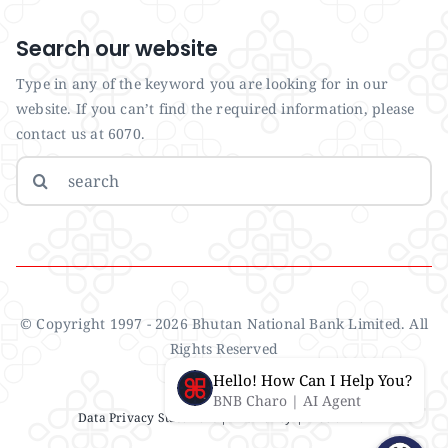
Search our website
Type in any of the keyword you are looking for in our
website. If you can’t find the required information, please
contact us at 6070.
Search
for:
© Copyright 1997 - 2026 Bhutan National Bank Limited. All
Rights Reserved
Hello! How Can I Help You?
BNB Charo | AI Agent
Data Privacy Statement
| IMS Policy |
Disclaimer