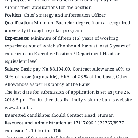
Announcements
submit their applications for the position.
Position:
Chief Strategy and Information Officer
Qualification:
Minimum Bachelor degree from a recognized
Blog
university through regular program
Experience:
Minimum of fifteen (15) years of working
Open an Account
experience out of which s/he should have at least 5 years of
experience in Executive Position / Department Head or
equivalent level
Salary:
Basic pay Nu.88,104.00, Contract Allowance 40% to
50% of basic (negotiable), HRA of 25 % of the basic, Other
Allowances as per HR policy of the Bank
The last date for submission of application is set as June 26,
2018 5 pm. For further details kindly visit the banks website
www.bnb.bt.
Interested candidates should Contact Head, Human
Resource and Administration at 17117696 / 322767/8577
extension 1210 for the TOR.