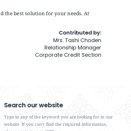
nd the best solution for your needs. At
Contributed by:
Mrs. Tashi Choden
Relationship Manager
Corporate Credit Section
Search our website
Type in any of the keyword you are looking for in our
website. If you can’t find the required information,