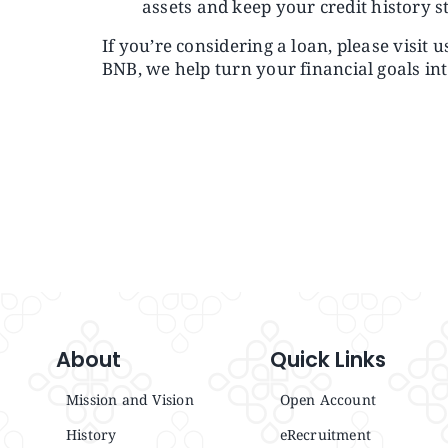
assets and keep your credit history s
If you’re considering a loan, please visit 
BNB, we help turn your financial goals int
About
Quick Links
Mission and Vision
Open Account
History
eRecruitment