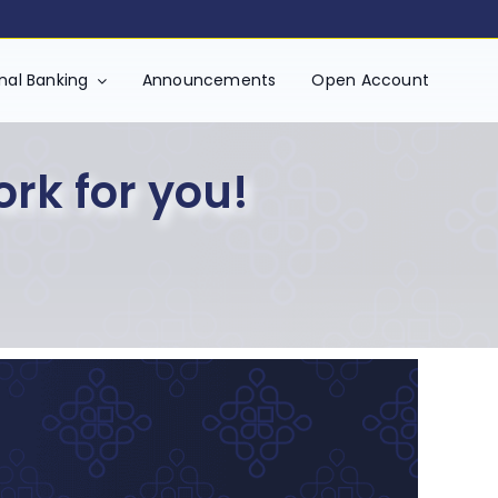
onal Banking
Announcements
Open Account
ork for you!