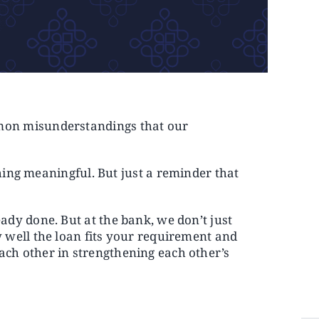
ommon misunderstandings that our
ing meaningful. But just a reminder that
ready done. But at the bank, we don’t just
ow well the loan fits your requirement and
each other in strengthening each other’s