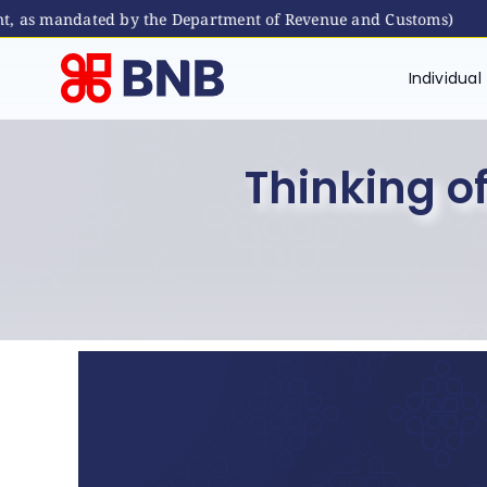
s mandated by the Department of Revenue and Customs)
Skip
to
Individual
content
Thinking of