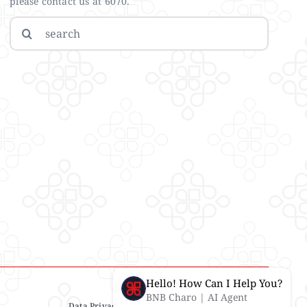
please contact us at 6070.
Search
for:
Hello! How Can I Help You?
BNB Charo | AI Agent
Data Privacy Statement
| IMS Policy |
Disclaimer