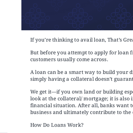
If you’re thinking to avail loan, That’s Gre
But before you attempt to apply for loan 
customers usually come across.
A loan can be a smart way to build your 
simply having a collateral doesn’t guarant
We get it—if you own land or building espec
look at the collateral/ mortgage; it is als
financial situation. After all, banks want
business and ultimately contribute to th
How Do Loans Work?