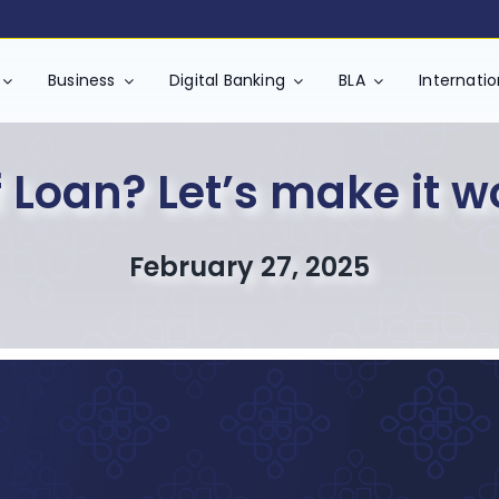
Business
Digital Banking
BLA
Internati
 Loan? Let’s make it w
February 27, 2025