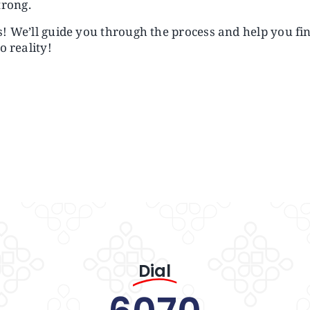
trong.
us! We’ll guide you through the process and help you fi
o reality!
Dial