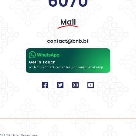
6070
Mail
contact@bnb.bt
Get in Touch
with our contact center team through WhatsApp
ll Rights Reserved