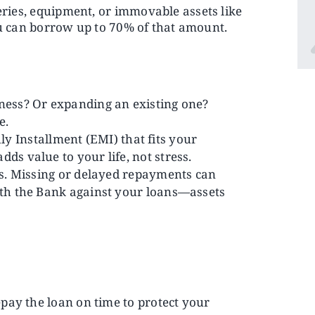
eries, equipment, or immovable assets like
you can borrow up to 70% of that amount.
iness? Or expanding an existing one?
e.
 Installment (EMI) that fits your
ds value to your life, not stress.
ies. Missing or delayed repayments can
with the Bank against your loans—assets
epay the loan on time to protect your