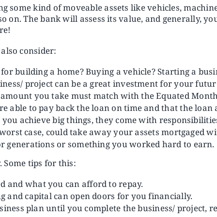
ing some kind of moveable assets like vehicles, machin
 so on. The bank will assess its value, and generally, 
re!
also consider:
for building a home? Buying a vehicle? Starting a bus
ness/ project can be a great investment for your futur
amount you take must match with the Equated Monthly
able to pay back the loan on time and that the loan ad
p you achieve big things, they come with responsibilit
he worst case, could take away your assets mortgaged 
r generations or something you worked hard to earn.
. Some tips for this:
 and what you can afford to repay.
 and capital can open doors for you financially.
siness plan until you complete the business/ project, r