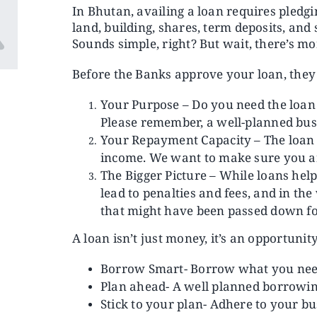
In Bhutan, availing a loan requires pledg
land, building, shares, term deposits, and
Sounds simple, right? But wait, there’s mo
Before the Banks approve your loan, they 
Your Purpose – Do you need the loan 
Please remember, a well-planned busi
Your Repayment Capacity – The loan 
income. We want to make sure you are 
The Bigger Picture – While loans hel
lead to penalties and fees, and in t
that might have been passed down fo
A loan isn’t just money, it’s an opportunity
Borrow Smart- Borrow what you need
Plan ahead- A well planned borrowing
Stick to your plan- Adhere to your bu