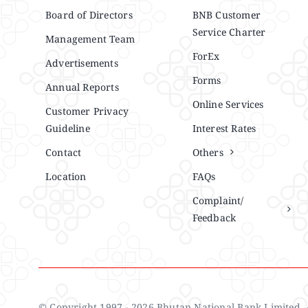
Board of Directors
BNB Customer
Service Charter
Management Team
ForEx
Advertisements
Forms
Annual Reports
Online Services
Customer Privacy
Guideline
Interest Rates
Contact
Others
Location
FAQs
Complaint/
Feedback
© Copyright 1997 - 2026 Bhutan National Bank Limited. A