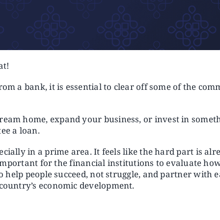
at!
from a bank, it is essential to clear off some of the c
dream home, expand your business, or invest in someth
ee a loan.
ially in a prime area. It feels like the hard part is al
o important for the financial institutions to evaluate h
 to help people succeed, not struggle, and partner with 
e country’s economic development.