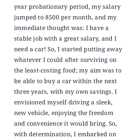
year probationary period, my salary
jumped to 8500 per month, and my
immediate thought was: I have a
stable job with a great salary, and I
need a car! So, I started putting away
whatever I could after surviving on
the least-costing food; my aim was to
be able to buy a car within the next
three years, with my own savings. I
envisioned myself driving a sleek,
new vehicle, enjoying the freedom
and convenience it would bring. So,
with determination, I embarked on