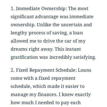
1. Immediate Ownership: The most
significant advantage was immediate
ownership. Unlike the uncertain and
lengthy process of saving, a loan
allowed me to drive the car of my
dreams right away. This instant
gratification was incredibly satisfying.
2. Fixed Repayment Schedule: Loans
come with a fixed repayment
schedule, which made it easier to
manage my finances. I knew exactly
how much I needed to pay each