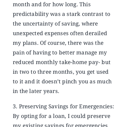
month and for how long. This
predictability was a stark contrast to
the uncertainty of saving, where
unexpected expenses often derailed
my plans. Of course, there was the
pain of having to better manage my
reduced monthly take-home pay- but
in two to three months, you get used
to it and it doesn’t pinch you as much
in the later years.
3. Preserving Savings for Emergencies:
By opting for a loan, I could preserve
my existing savings for emergencies