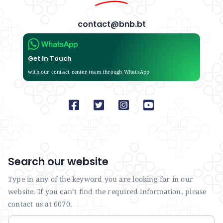
contact@bnb.bt
Get in Touch
with our contact center team through WhatsApp
Search our website
Type in any of the keyword you are looking for in our
website. If you can’t find the required information, please
contact us at 6070.
Search