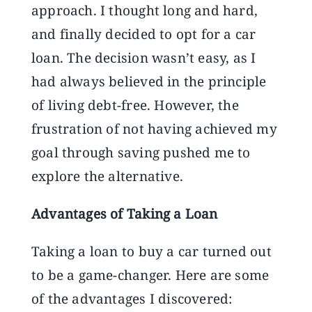
approach. I thought long and hard,
and finally decided to opt for a car
loan. The decision wasn’t easy, as I
had always believed in the principle
of living debt-free. However, the
frustration of not having achieved my
goal through saving pushed me to
explore the alternative.
Advantages of Taking a Loan
Taking a loan to buy a car turned out
to be a game-changer. Here are some
of the advantages I discovered: