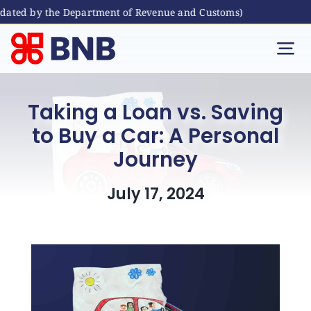
ed by the Department of Revenue and Customs)
Skip
to
Tog
content
Nav
Individual
Taking a Loan vs. Saving
to Buy a Car: A Personal
Business
Journey
Digital Banking
July 17, 2024
Bhutanese Living Abroad
International Banking