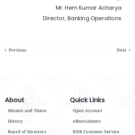
Mr. Hem Kumar Acharya
Director, Banking Operations
Previous
Next
About
Quick Links
Mission and Vision
Open Account
History
eRecruitment
Board of Directors
BNB Customer Service