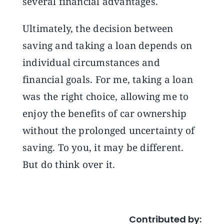
several financial advantages.
Ultimately, the decision between
saving and taking a loan depends on
individual circumstances and
financial goals. For me, taking a loan
was the right choice, allowing me to
enjoy the benefits of car ownership
without the prolonged uncertainty of
saving. To you, it may be different.
But do think over it.
Contributed by: