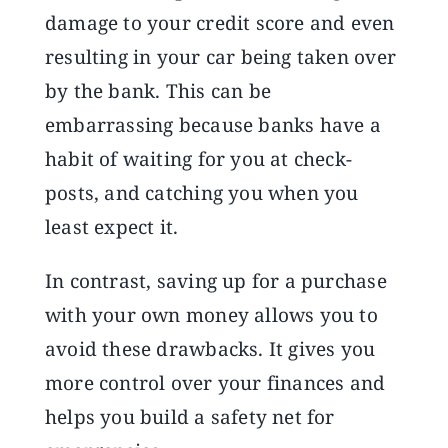
damage to your credit score and even
resulting in your car being taken over
by the bank. This can be
embarrassing because banks have a
habit of waiting for you at check-
posts, and catching you when you
least expect it.
In contrast, saving up for a purchase
with your own money allows you to
avoid these drawbacks. It gives you
more control over your finances and
helps you build a safety net for