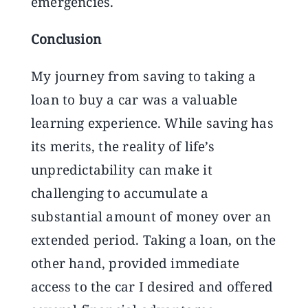
emergencies.
Conclusion
My journey from saving to taking a
loan to buy a car was a valuable
learning experience. While saving has
its merits, the reality of life’s
unpredictability can make it
challenging to accumulate a
substantial amount of money over an
extended period. Taking a loan, on the
other hand, provided immediate
access to the car I desired and offered