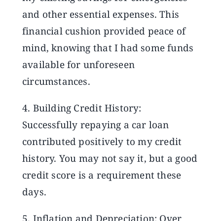
and other essential expenses. This
financial cushion provided peace of
mind, knowing that I had some funds
available for unforeseen
circumstances.
4. Building Credit History:
Successfully repaying a car loan
contributed positively to my credit
history. You may not say it, but a good
credit score is a requirement these
days.
5. Inflation and Depreciation: Over