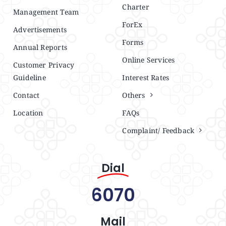
Charter
Management Team
ForEx
Advertisements
Forms
Annual Reports
Online Services
Customer Privacy
Guideline
Interest Rates
Contact
Others
Location
FAQs
Complaint/ Feedback
Dial
6070
Mail