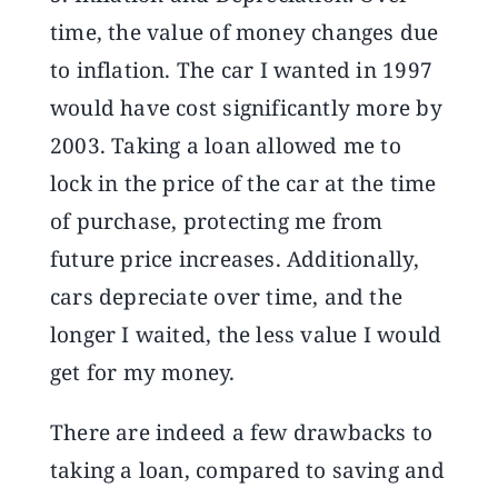
time, the value of money changes due
to inflation. The car I wanted in 1997
would have cost significantly more by
2003. Taking a loan allowed me to
lock in the price of the car at the time
of purchase, protecting me from
future price increases. Additionally,
cars depreciate over time, and the
longer I waited, the less value I would
get for my money.
There are indeed a few drawbacks to
taking a loan, compared to saving and