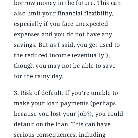
borrow money in the future. This can
also limit your financial flexibility,
especially if you face unexpected
expenses and you do not have any
savings. But as I said, you get used to
the reduced income (eventually!),
though you may not be able to save
for the rainy day.
3. Risk of default: If you’re unable to
make your loan payments (perhaps
because you lost your job?), you could
default on the loan. This can have
serious consequences, including