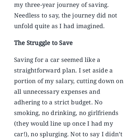
my three-year journey of saving.
Needless to say, the journey did not
unfold quite as I had imagined.
The Struggle to Save
Saving for a car seemed like a
straightforward plan. I set aside a
portion of my salary, cutting down on
all unnecessary expenses and
adhering to a strict budget. No
smoking, no drinking, no girlfriends
(they would line up once I had my
car!), no splurging. Not to say I didn’t