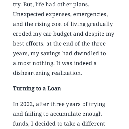
try. But, life had other plans.
Unexpected expenses, emergencies,
and the rising cost of living gradually
eroded my car budget and despite my
best efforts, at the end of the three
years, my savings had dwindled to
almost nothing. It was indeed a
disheartening realization.
Turning to a Loan
In 2002, after three years of trying
and failing to accumulate enough
funds, I decided to take a different