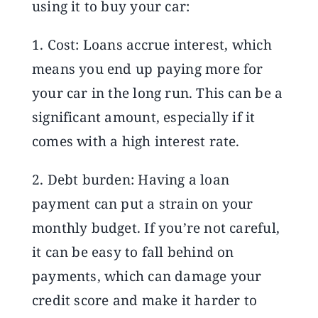
using it to buy your car:
1. Cost: Loans accrue interest, which
means you end up paying more for
your car in the long run. This can be a
significant amount, especially if it
comes with a high interest rate.
2. Debt burden: Having a loan
payment can put a strain on your
monthly budget. If you’re not careful,
it can be easy to fall behind on
payments, which can damage your
credit score and make it harder to