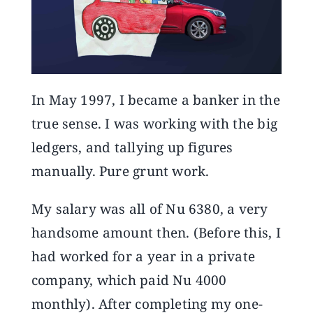
Announcements
Blog
In May 1997, I became a banker in the
Open an Account
true sense. I was working with the big
ledgers, and tallying up figures
manually. Pure grunt work.
My salary was all of Nu 6380, a very
handsome amount then. (Before this, I
had worked for a year in a private
company, which paid Nu 4000
monthly). After completing my one-