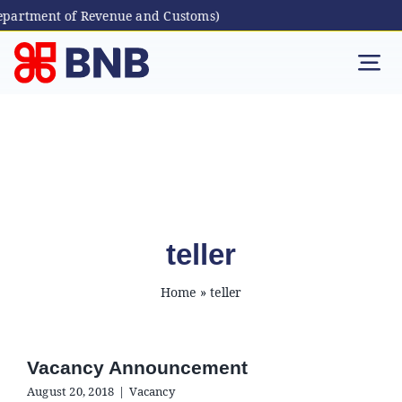
epartment of Revenue and Customs)
Skip
to
Tog
content
Nav
Individual
Business
Digital Banking
teller
Home
»
teller
Bhutanese Living Abroad
International Banking
Vacancy Announcement
August 20, 2018
|
Vacancy