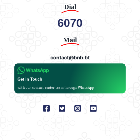
Dial
6070
Mail
contact@bnb.bt
Get in Touch
with our contact center team through WhatsApp