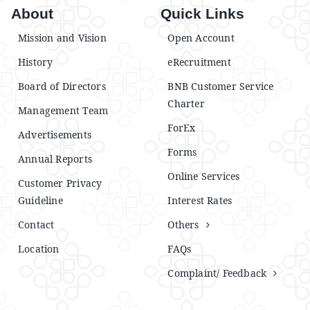
About
Quick Links
Mission and Vision
Open Account
History
eRecruitment
Board of Directors
BNB Customer Service
Charter
Management Team
ForEx
Advertisements
Forms
Annual Reports
Online Services
Customer Privacy
Guideline
Interest Rates
Contact
Others
Location
FAQs
Complaint/ Feedback