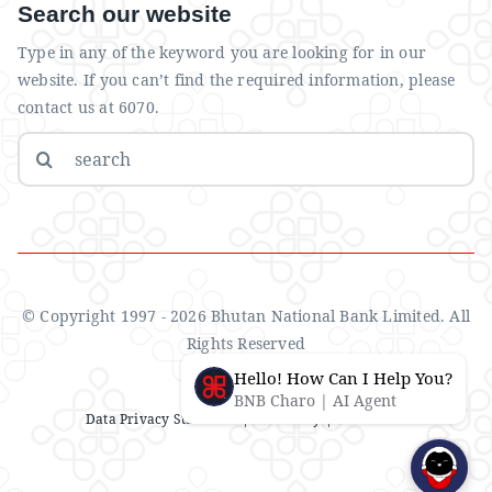
Search our website
Type in any of the keyword you are looking for in our
website. If you can’t find the required information, please
contact us at 6070.
Search
for:
© Copyright 1997 - 2026 Bhutan National Bank Limited. All
Rights Reserved
Hello! How Can I Help You?
BNB Charo | AI Agent
Data Privacy Statement
| IMS Policy |
Disclaimer