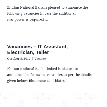
Announcements
Bhutan National Bank is pleased to announce the
following vacancies In case the additional
Blog
manpower is required ...
Open an Account
Vacancies – IT Assistant,
Electrician, Teller
October 5, 2017
|
Vacancy
Bhutan National Bank Limited is pleased to
announce the following vacancies as per the details
given below: Bhutanese candidates ...