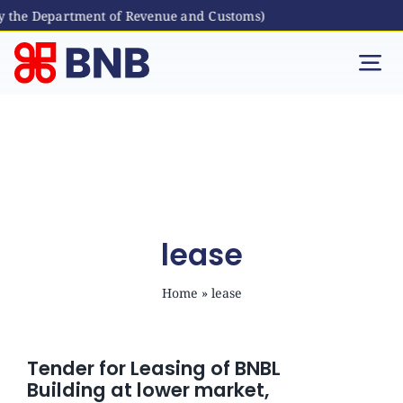
y the Department of Revenue and Customs)
Skip
to
Tog
content
Nav
Individual
Business
Digital Banking
lease
Home
»
lease
Bhutanese Living Abroad
International Banking
Tender for Leasing of BNBL
Building at lower market,