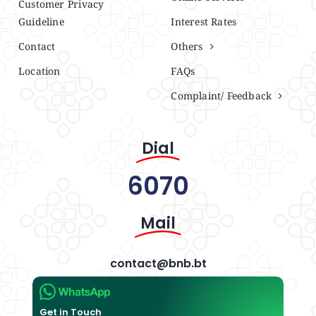
Customer Privacy
Guideline
Interest Rates
Contact
Others
Location
FAQs
Complaint/ Feedback
Dial
6070
Mail
contact@bnb.bt
Get in Touch