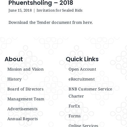
Phuentsholing – 2018
Announcements
June 15, 2018
|
Invitation for Sealed Bids
Blog
Download the Tender document from here.
Open an Account
About
Quick Links
Mission and Vision
Open Account
History
eRecruitment
Board of Directors
BNB Customer Service
Charter
Management Team
ForEx
Advertisements
Forms
Annual Reports
Online Services