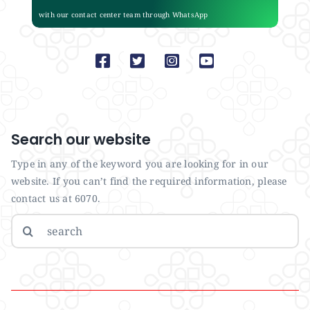
with our contact center team through WhatsApp
Search our website
Type in any of the keyword you are looking for in our
website. If you can’t find the required information, please
contact us at 6070.
Search
for: