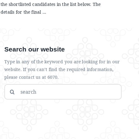
the shortlisted candidates in the list below. The
details for the final ...
Search our website
Type in any of the keyword you are looking for in our
website. If you can’t find the required information,
please contact us at 6070.
Search
for: