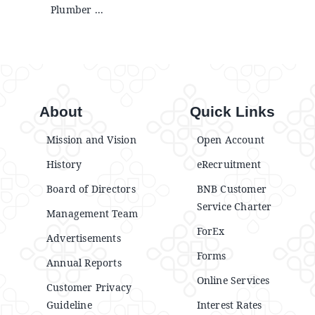
Plumber ...
About
Quick Links
Mission and Vision
Open Account
History
eRecruitment
Board of Directors
BNB Customer
Service Charter
Management Team
ForEx
Advertisements
Forms
Annual Reports
Online Services
Customer Privacy
Guideline
Interest Rates