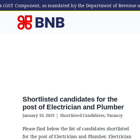
 5% (GST Component, as mandated by the Department of Revenue a
Skip
to
content
Shortlisted candidates for the
post of Electrician and Plumber
January 19, 2019
|
Shortlisted Candidates
,
Vacancy
Please find below the list of candidates shortlisted
for the post of Electrician and Plumber. Electrician