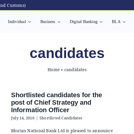
nd Customs)
Individual
Business
Digital Banking
BLA
candidates
Home
»
candidates
Shortlisted candidates for the
post of Chief Strategy and
Information Officer
July 14, 2018
|
Shortlisted Candidates
Bhutan National Bank Ltd is pleased to announce