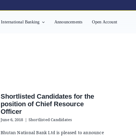
International Banking
Announcements
Open Account
Shortlisted Candidates for the
position of Chief Resource
Officer
June 6, 2018
|
Shortlisted Candidates
Bhutan National Bank Ltd is pleased to announce