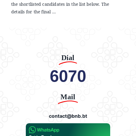
the shortlisted candidates in the list below. The
details for the final ...
Dial
6070
Mail
contact@bnb.bt