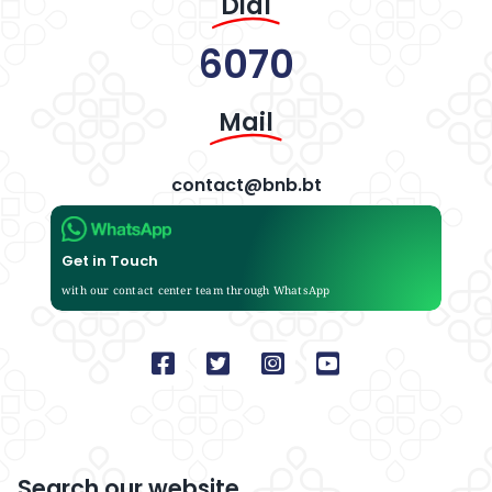
Dial
6070
Mail
contact@bnb.bt
Get in Touch
with our contact center team through WhatsApp
Search our website