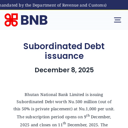
 mandated by the Department of Revenue and Customs)
Skip
to
Tog
content
Nav
Individual
Subordinated Debt
issuance
Business
December 8, 2025
Digital Banking
Bhutanese Living Abroad
Bhutan National Bank Limited is issuing
Subordinated Debt worth Nu.500 million (out of
this 50% is private placement) at Nu.1,000 per unit.
International Banking
th
The subscription period opens on 9
December,
th
2025 and closes on 11
December, 2025. The