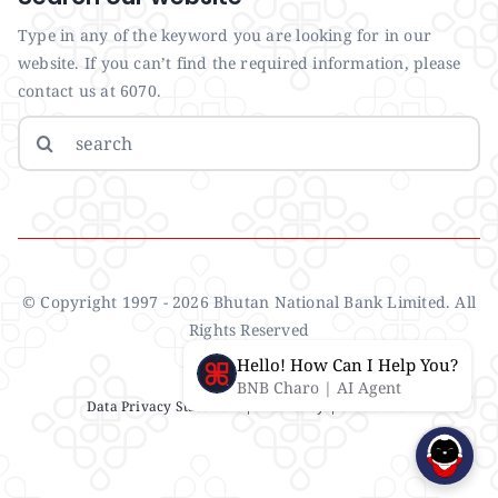
Type in any of the keyword you are looking for in our
website. If you can’t find the required information, please
contact us at 6070.
Search
for:
© Copyright 1997 - 2026 Bhutan National Bank Limited. All
Rights Reserved
Hello! How Can I Help You?
BNB Charo | AI Agent
Data Privacy Statement
| IMS Policy |
Disclaimer