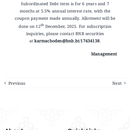
Announcements
Subordinated Debt term is for 6 years and 7
months at 5.5% annual interest rate, with the
coupon payment made annually. Allotment will be
Blog
th
done on 12
December, 2025. For subscription
inquiries, please contact BNB securities
at
karmachoden@bnb.bt
/
17434138
.
Open an Account
Management
Previous
Next