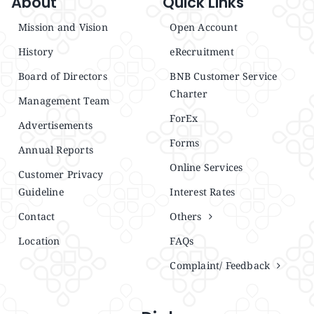
About
Quick Links
Mission and Vision
Open Account
History
eRecruitment
Board of Directors
BNB Customer Service
Charter
Management Team
ForEx
Advertisements
Forms
Annual Reports
Online Services
Customer Privacy
Guideline
Interest Rates
Contact
Others
Location
FAQs
Complaint/ Feedback