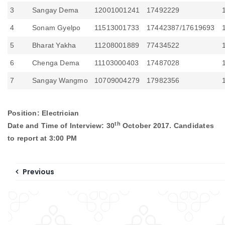
3
Sangay Dema
12001001241
17492229
4
Sonam Gyelpo
11513001733
17442387/17619693
5
Bharat Yakha
11208001889
77434522
6
Chenga Dema
11103000403
17487028
7
Sangay Wangmo
10709004279
17982356
Position: Electrician
th
Date and Time of Interview: 30
October 2017. Candidates
to report at 3:00 PM
Previous