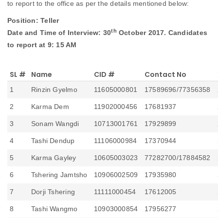
to report to the office as per the details mentioned below:
Announcements
Position: Teller
th
Date and Time of Interview: 30
October 2017. Candidates
Blog
to report at 9: 15 AM
Open an Account
SL #
Name
CID #
Contact No
1
Rinzin Gyelmo
11605000801
17589696/77356358
2
Karma Dem
11902000456
17681937
3
Sonam Wangdi
10713001761
17929899
4
Tashi Dendup
11106000984
17370944
5
Karma Gayley
10605003023
77282700/17884582
6
Tshering Jamtsho
10906002509
17935980
7
Dorji Tshering
11111000454
17612005
8
Tashi Wangmo
10903000854
17956277