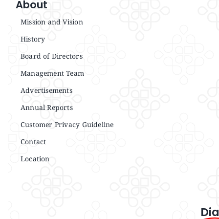
About
Mission and Vision
History
Board of Directors
Management Team
Advertisements
Annual Reports
Customer Privacy Guideline
Contact
Location
Dia