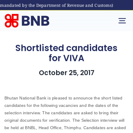
s mandated by the Department of Revenue and Customs)
Skip
to
Tog
content
Nav
Individual
Shortlisted candidates
for VIVA
Business
October 25, 2017
Digital Banking
Bhutanese Living Abroad
Bhutan National Bank is pleased to announce the short listed
candidates for the following vacancies and the dates of the
selection interview. The candidates are asked to bring their
International Banking
original documents for verification. The Selection interview will
be held at BNBL, Head Office, Thimphu. Candidates are asked