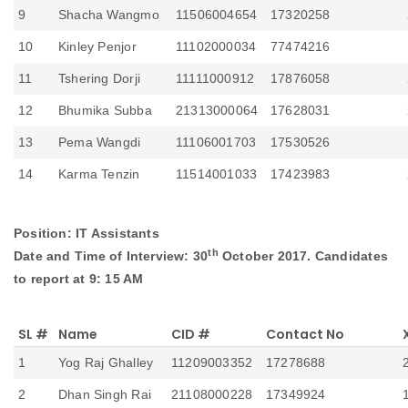
9
Shacha Wangmo
11506004654
17320258
10
Kinley Penjor
11102000034
77474216
11
Tshering Dorji
11111000912
17876058
12
Bhumika Subba
21313000064
17628031
13
Pema Wangdi
11106001703
17530526
14
Karma Tenzin
11514001033
17423983
Position: IT Assistants
th
Date and Time of Interview: 30
October 2017. Candidates
to report at 9: 15 AM
SL #
Name
CID #
Contact No
1
Yog Raj Ghalley
11209003352
17278688
2
Dhan Singh Rai
21108000228
17349924