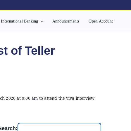
International Banking
Announcements
Open Account
t of Teller
ch 2020 at 9:00 am to attend the viva interview
Search: