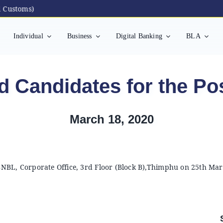
ustoms)
Individual
Business
Digital Banking
BLA
d Candidates for the Pos
March 18, 2020
 BNBL, Corporate Office, 3rd Floor (Block B),Thimphu on 25th Mar