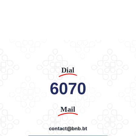
Dial
6070
Mail
contact@bnb.bt