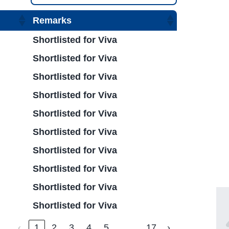
Remarks
Shortlisted for Viva
Shortlisted for Viva
Shortlisted for Viva
Shortlisted for Viva
Shortlisted for Viva
Shortlisted for Viva
Shortlisted for Viva
Shortlisted for Viva
Shortlisted for Viva
Shortlisted for Viva
…
‹
1
2
3
4
5
17
›