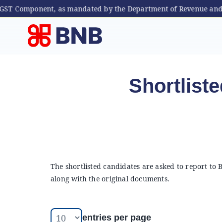
 (GST Component, as mandated by the Department of Revenue and C
Skip
to
content
Shortliste
The shortlisted candidates are asked to report to
along with the original documents.
entries per page