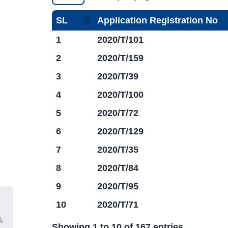
SL
Application Registration No
1
2020/T/101
2
2020/T/159
3
2020/T/39
4
2020/T/100
5
2020/T/72
6
2020/T/129
7
2020/T/35
8
2020/T/84
9
2020/T/95
10
2020/T/71
Showing 1 to 10 of 167 entries