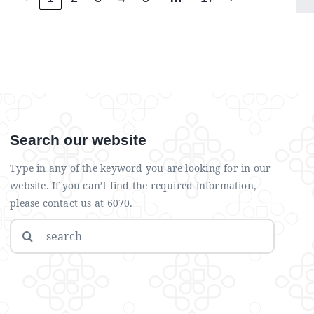
Search our website
Type in any of the keyword you are looking for in our
website. If you can’t find the required information,
please contact us at 6070.
Search
for: