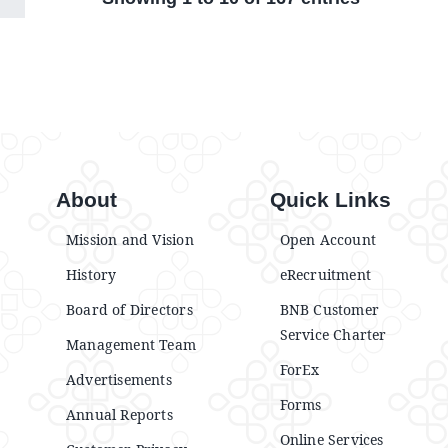
About
Quick Links
Mission and Vision
Open Account
History
eRecruitment
Board of Directors
BNB Customer
Service Charter
Management Team
ForEx
Advertisements
Forms
Annual Reports
Online Services