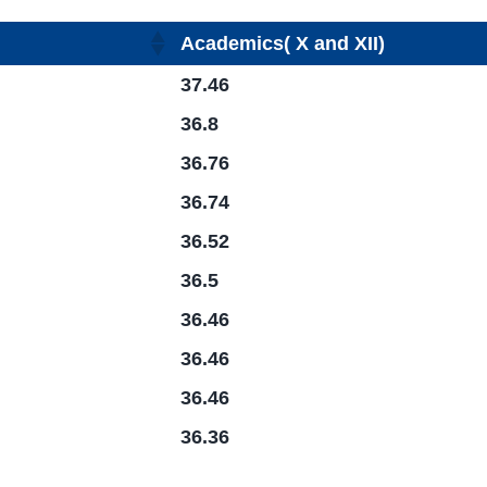
Academics( X and XII)
37.46
36.8
36.76
36.74
36.52
36.5
36.46
36.46
36.46
36.36