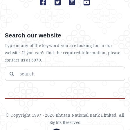
Search our website
Type in any of the keyword you are looking for in our
website. If you can’t find the required information, please
contact us at 6070.
Search
for:
© Copyright 1997 - 2026 Bhutan National Bank Limited. All
Rights Reserved