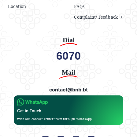
Location
FAQs
Complaint/ Feedback
Dial
6070
Mail
contact@bnb.bt
Get in Touch
with our contact center team through WhatsApp