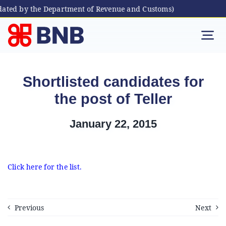
dated by the Department of Revenue and Customs)
Skip
to
Tog
content
Nav
Individual
Shortlisted candidates for
the post of Teller
Business
January 22, 2015
Digital Banking
Bhutanese Living Abroad
Click here for the list.
International Banking
Previous
Next