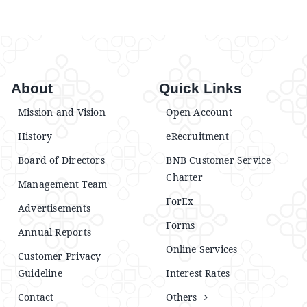
Announcements
Blog
About
Quick Links
Open an Account
Mission and Vision
Open Account
History
eRecruitment
Board of Directors
BNB Customer Service
Charter
Management Team
ForEx
Advertisements
Forms
Annual Reports
Online Services
Customer Privacy
Guideline
Interest Rates
Contact
Others