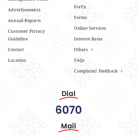
ForEx
Advertisements
Forms
Annual Reports
Online Services
Customer Privacy
Guideline
Interest Rates
Contact
Others
Location
FAQs
Complaint/ Feedback
Dial
6070
Mail