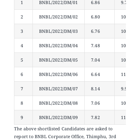
1
BNBL/2022/DM/01
6.86
9.78
Announcements
2
BNBL/2022/DM/02
6.80
10.77
Blog
3
BNBL/2022/DM/03
6.76
10.32
Open an Account
4
BNBL/2022/DM/04
7.48
10.56
5
BNBL/2022/DM/05
7.04
10.77
6
BNBL/2022/DM/06
6.64
11.31
7
BNBL/2022/DM/07
8.14
9.96
8
BNBL/2022/DM/08
7.06
10.14
9
BNBL/2022/DM/09
7.82
11.79
The above shortlisted Candidates are asked to
report to BNBL Corporate Office, Thimphu, 3rd