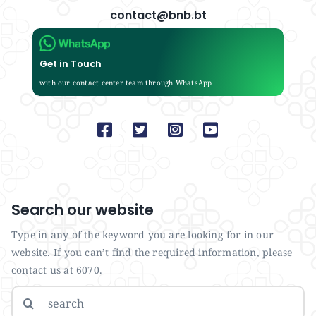
contact@bnb.bt
Get in Touch
with our contact center team through WhatsApp
Search our website
Type in any of the keyword you are looking for in our
website. If you can’t find the required information, please
contact us at 6070.
Search
for: