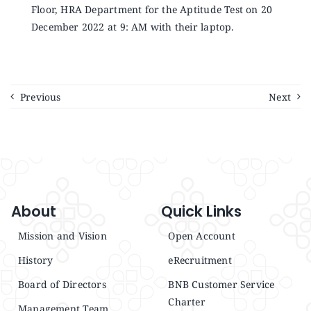
Floor, HRA Department for the Aptitude Test on 20
December 2022 at 9: AM with their laptop.
Previous
Next
About
Quick Links
Mission and Vision
Open Account
History
eRecruitment
Board of Directors
BNB Customer Service
Charter
Management Team