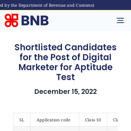
ed by the Department of Revenue and Customs)
Skip
to
Tog
content
Nav
Individual
Shortlisted Candidates
for the Post of Digital
Business
Marketer for Aptitude
Test
Digital Banking
December 15, 2022
Bhutanese Living Abroad
International Banking
SL
Application code
Class 10
Class 12