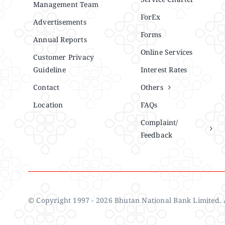
Management Team
ForEx
Advertisements
Forms
Annual Reports
Online Services
Customer Privacy
Guideline
Interest Rates
Contact
Others
Location
FAQs
Complaint/
Feedback
© Copyright 1997 - 2026 Bhutan National Bank Limited. A