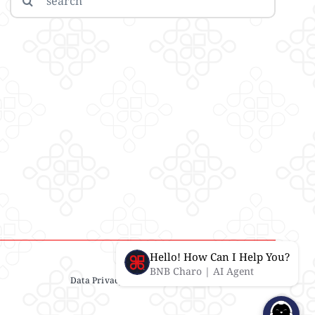
for:
Hello! How Can I Help You?
BNB Charo | AI Agent
Data Privacy Statement
| IMS Policy |
Disclaimer