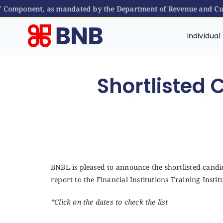
ST Component, as mandated by the Department of Revenue and Cus
Skip
to
Individual
content
Shortlisted 
BNBL is pleased to announce the shortlisted candid
report to the Financial Institutions Training Instit
*Click on the dates to check the list