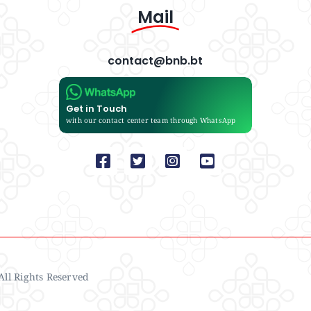
Mail
contact@bnb.bt
Get in Touch
with our contact center team through WhatsApp
ll Rights Reserved