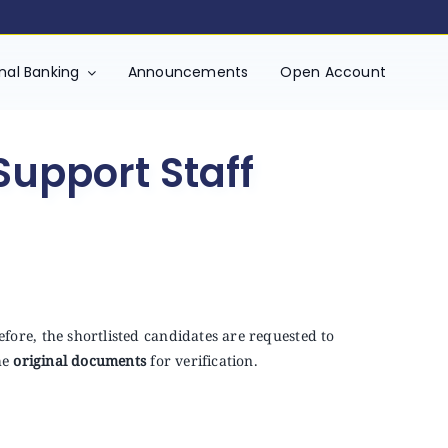
onal Banking
Announcements
Open Account
Support Staff
fore, the shortlisted candidates are requested to
he
original documents
for verification.