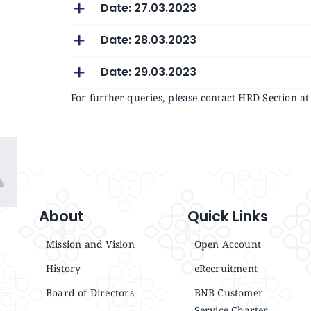
Date: 27.03.2023
Date: 28.03.2023
Date: 29.03.2023
For further queries, please contact HRD Section 
About
Quick Links
Mission and Vision
Open Account
History
eRecruitment
Board of Directors
BNB Customer
Service Charter