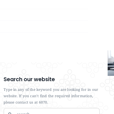
Search our website
Type in any of the keyword you are looking for in our
website. If you can’t find the required information,
please contact us at 6070.
Search