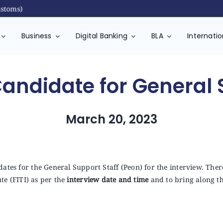
toms)
Business
Digital Banking
BLA
Internati
Candidate for General 
March 20, 2023
ates for the General Support Staff (Peon) for the interview. There
ute (FITI) as per the
interview date and time
and to bring along t