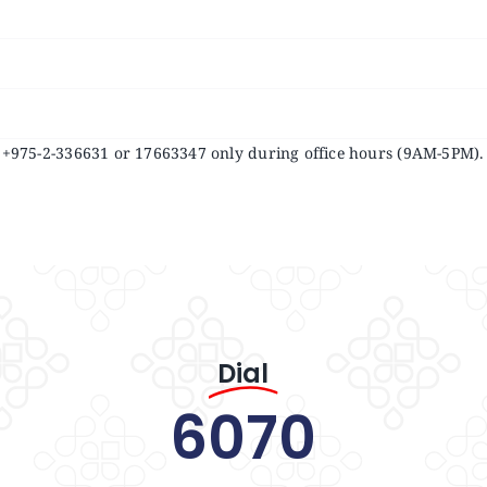
at +975-2-336631 or 17663347 only during office hours (9AM-5PM).
Dial
6070