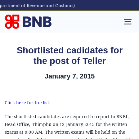
epartment of Revenue and Customs)
Skip
to
Tog
content
Nav
Individual
Shortlisted cadidates for
the post of Teller
Business
January 7, 2015
Digital Banking
Bhutanese Living Abroad
Click here for the list.
The shortlisted candidates are required to report to BNBL,
International Banking
Head Office, Thimphu on 12 January 2015 for the written
exams at 9:00 AM. The written exams will be held on the