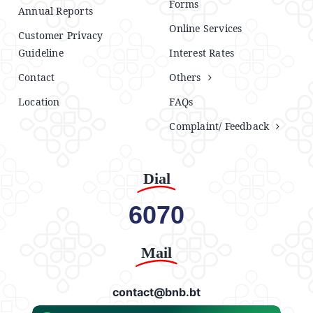
Forms
Annual Reports
Online Services
Customer Privacy
Guideline
Interest Rates
Contact
Others
Location
FAQs
Complaint/ Feedback
Dial
6070
Mail
contact@bnb.bt