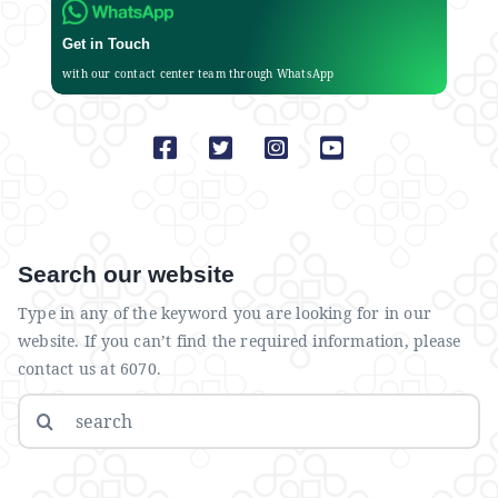
Get in Touch
with our contact center team through WhatsApp
Search our website
Type in any of the keyword you are looking for in our
website. If you can’t find the required information, please
contact us at 6070.
Search
for: