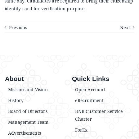
same day. Candidates are required to bring their citizenship
Announcements
identity card for verification purpose.
Blog
Previous
Next
Open an Account
About
Quick Links
Mission and Vision
Open Account
History
eRecruitment
Board of Directors
BNB Customer Service
Charter
Management Team
ForEx
Advertisements