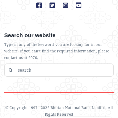
Search our website
Type in any of the keyword you are looking for in our
website. If you can’t find the required information, please
contact us at 6070.
Search
for:
© Copyright 1997 - 2026 Bhutan National Bank Limited. All
Rights Reserved