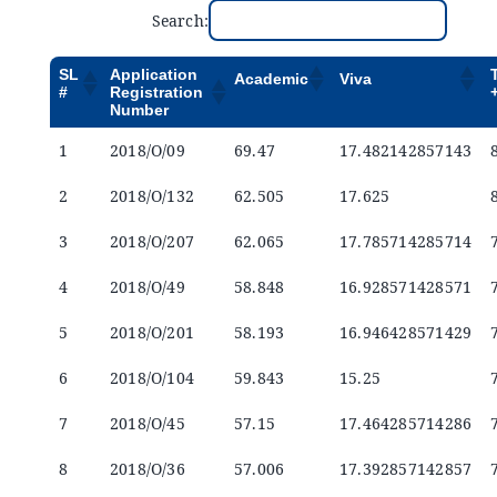
Announcements
Search:
SL
Application
Academic
Viva
Blog
#
Registration
Number
1
2018/O/09
69.47
17.482142857143
Open an Account
2
2018/O/132
62.505
17.625
3
2018/O/207
62.065
17.785714285714
4
2018/O/49
58.848
16.928571428571
5
2018/O/201
58.193
16.946428571429
6
2018/O/104
59.843
15.25
7
2018/O/45
57.15
17.464285714286
8
2018/O/36
57.006
17.392857142857