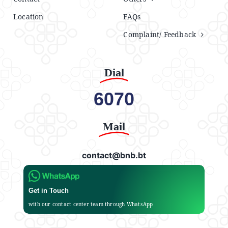
Location
FAQs
Complaint/ Feedback
Dial
6070
Mail
contact@bnb.bt
Get in Touch
with our contact center team through WhatsApp