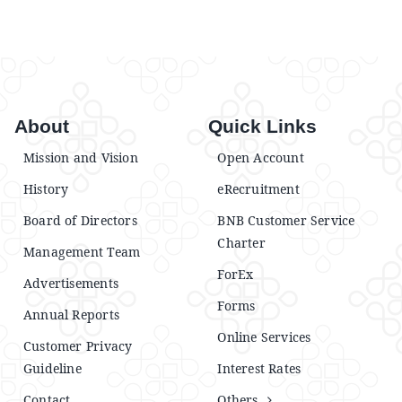
About
Quick Links
Mission and Vision
Open Account
History
eRecruitment
Board of Directors
BNB Customer Service
Charter
Management Team
ForEx
Advertisements
Forms
Annual Reports
Online Services
Customer Privacy
Guideline
Interest Rates
Contact
Others