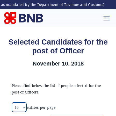
, as mandated by the Department of Revenue and Customs)
Skip
to
Tog
content
Nav
Individual
Selected Candidates for the
post of Officer
Business
November 10, 2018
Digital Banking
Bhutanese Living Abroad
Please find below the list of people selected for the
post of Officers.
International Banking
entries per page