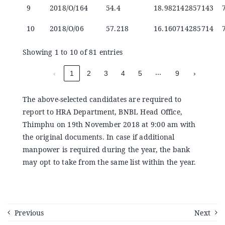
9
2018/O/164
54.4
18.982142857143
10
2018/O/06
57.218
16.160714285714
Showing 1 to 10 of 81 entries
…
‹
1
2
3
4
5
9
›
The above-selected candidates are required to
report to HRA Department, BNBL Head Office,
Thimphu on 19th November 2018 at 9:00 am with
the original documents. In case if additional
manpower is required during the year, the bank
may opt to take from the same list within the year.
Previous
Next