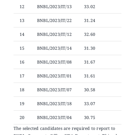
12
BNBL/2023/IT/13
33.02
13
BNBL/2023/IT/22
31.24
14
BNBL/2023/IT/12
32.60
15
BNBL/2023/IT/14
31.30
16
BNBL/2023/IT/08
31.67
17
BNBL/2023/IT/01
31.61
18
BNBL/2023/IT/07
30.58
19
BNBL/2023/IT/18
33.07
20
BNBL/2023/IT/04
30.75
The selected candidates are required to report to