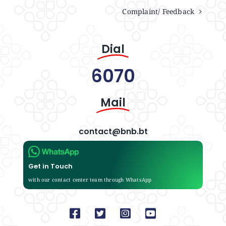
Complaint/ Feedback
Dial
6070
Mail
contact@bnb.bt
Get in Touch
with our contact center team through WhatsApp