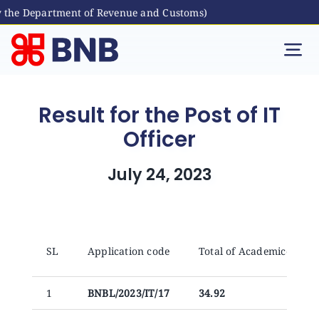
 the Department of Revenue and Customs)
Skip
to
Tog
content
Nav
Individual
Result for the Post of IT
Officer
Business
July 24, 2023
Digital Banking
Bhutanese Living Abroad
SL
Application code
Total of Academices (X+
International Banking
1
BNBL/2023/IT/17
34.92