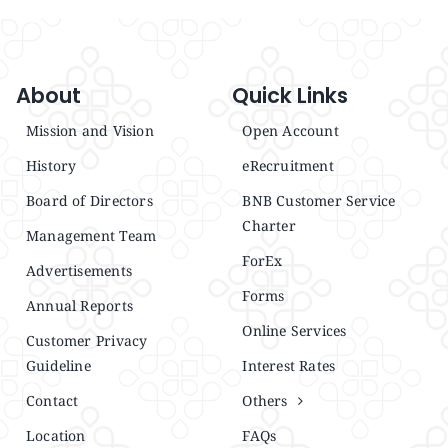
About
Quick Links
Mission and Vision
Open Account
History
eRecruitment
Board of Directors
BNB Customer Service
Charter
Management Team
ForEx
Advertisements
Forms
Annual Reports
Online Services
Customer Privacy
Guideline
Interest Rates
Contact
Others
Location
FAQs