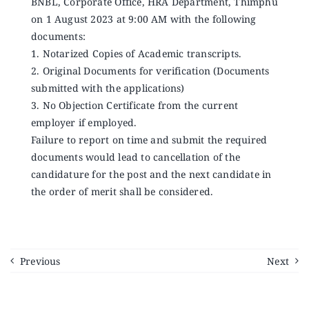
BNBL, Corporate Office, HRA Department, Thimphu
on 1 August 2023 at 9:00 AM with the following
documents:
1. Notarized Copies of Academic transcripts.
2. Original Documents for verification (Documents
submitted with the applications)
3. No Objection Certificate from the current
employer if employed.
Failure to report on time and submit the required
documents would lead to cancellation of the
candidature for the post and the next candidate in
the order of merit shall be considered.
Previous
Next