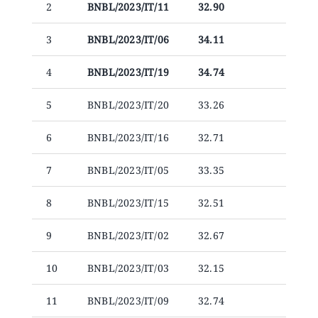
2
BNBL/2023/IT/11
32.90
Announcements
3
BNBL/2023/IT/06
34.11
Blog
4
BNBL/2023/IT/19
34.74
Open an Account
5
BNBL/2023/IT/20
33.26
6
BNBL/2023/IT/16
32.71
7
BNBL/2023/IT/05
33.35
8
BNBL/2023/IT/15
32.51
9
BNBL/2023/IT/02
32.67
10
BNBL/2023/IT/03
32.15
11
BNBL/2023/IT/09
32.74