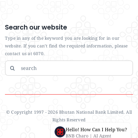
Search our website
Type in any of the keyword you are looking for in our
website. If you can’t find the required information, please
contact us at 6070.
Search
for:
© Copyright 1997 - 2026 Bhutan National Bank Limited. All
Rights Reserved
Hello! How Can I Help You?
BNB Charo | AI Agent