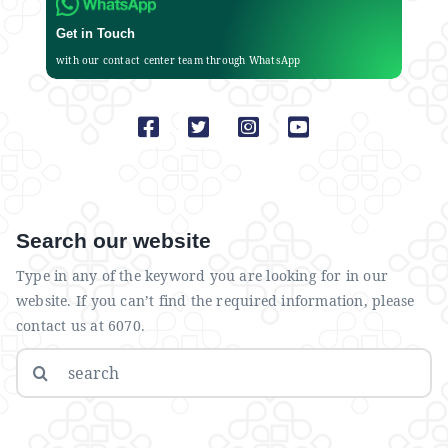
Get in Touch
with our contact center team through WhatsApp
Search our website
Type in any of the keyword you are looking for in our
website. If you can’t find the required information, please
contact us at 6070.
Search
for: