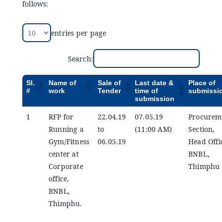
follows:
Announcements
entries per page
Blog
Search:
Open an Account
Sl.
Name of
Sale of
Last date &
Place of
#
work
Tender
time of
submissi
submission
1
RFP for
22.04.19
07.05.19
Procurem
Running a
to
(11:00 AM)
Section,
Gym/Fitness
06.05.19
Head Offi
center at
BNBL,
Corporate
Thimphu
office,
BNBL,
Thimphu.