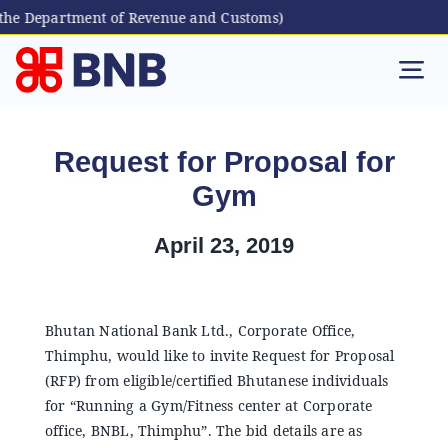
the Department of Revenue and Customs)
Skip
to
Tog
content
Nav
Individual
Request for Proposal for
Gym
Business
April 23, 2019
Digital Banking
Bhutanese Living Abroad
Bhutan National Bank Ltd., Corporate Office,
Thimphu, would like to invite Request for Proposal
(RFP) from eligible/certified Bhutanese individuals
International Banking
for “Running a Gym/Fitness center at Corporate
office, BNBL, Thimphu”. The bid details are as