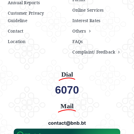
Annual Reports
Online Services
Customer Privacy
Guideline
Interest Rates
Contact
Others
Location
FAQs
Complaint/ Feedback
Dial
6070
Mail
contact@bnb.bt