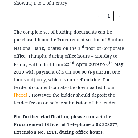
Showing 1 to 1 of 1 entry
‹
1
›
The complete set of bidding documents can be
purchased from the Procurement section of Bhutan
rd
National Bank, located on the 3
floor of Corporate
office, Thimphu during office hours – Monday to
nd
th
Friday with effect from
22
April 2019 to 6
May
2019
with payment of Nu.1,000.00 (Ngultrum One
thousand) only, which is non-refundable. The
tender document can also be downloaded from
[here]
. However, the bidder should deposit the
tender fee on or before submission of the tender.
For further clarification, please contact the
Procurement Officer at Telephone # 02-328577,
Extension No. 1211, during office hours.