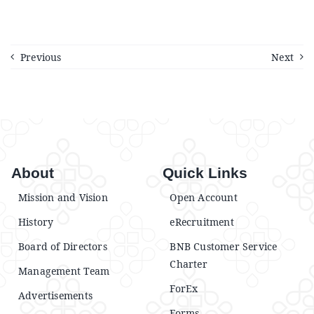
Previous
Next
About
Quick Links
Mission and Vision
Open Account
History
eRecruitment
Board of Directors
BNB Customer Service
Charter
Management Team
ForEx
Advertisements
Forms