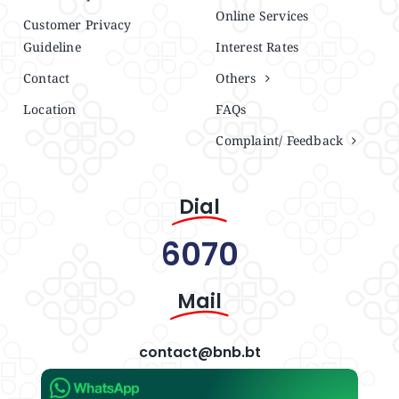
Online Services
Customer Privacy
Guideline
Interest Rates
Contact
Others
Location
FAQs
Complaint/ Feedback
Dial
6070
Mail
contact@bnb.bt