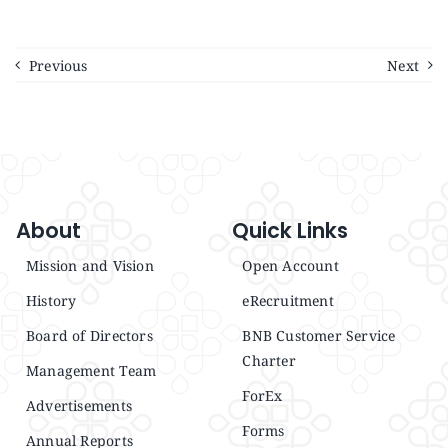
Announcements
Previous
Next
Blog
Open an Account
About
Quick Links
Mission and Vision
Open Account
History
eRecruitment
Board of Directors
BNB Customer Service
Charter
Management Team
ForEx
Advertisements
Forms
Annual Reports