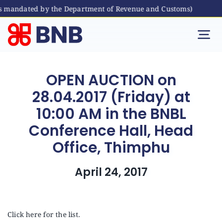
as mandated by the Department of Revenue and Customs)
Skip
to
Tog
content
Nav
Individual
OPEN AUCTION on
28.04.2017 (Friday) at
Business
10:00 AM in the BNBL
Conference Hall, Head
Digital Banking
Office, Thimphu
Bhutanese Living Abroad
April 24, 2017
International Banking
Click here for the list.