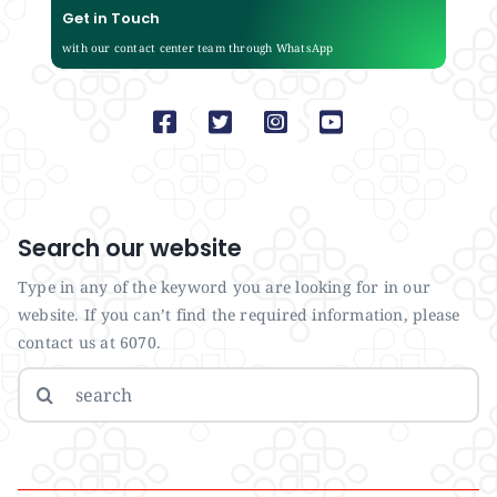
Get in Touch
with our contact center team through WhatsApp
Search our website
Type in any of the keyword you are looking for in our
website. If you can’t find the required information, please
contact us at 6070.
Search
for: