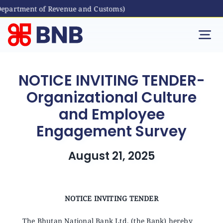
Department of Revenue and Customs)
Skip
to
Tog
content
Nav
Individual
NOTICE INVITING TENDER-
Organizational Culture
Business
and Employee
Engagement Survey
Digital Banking
August 21, 2025
Bhutanese Living Abroad
International Banking
NOTICE INVITING TENDER
The Bhutan National Bank Ltd. (the Bank) hereby