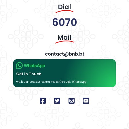
Dial
6070
Mail
contact@bnb.bt
Get in Touch
with our contact center team through WhatsApp