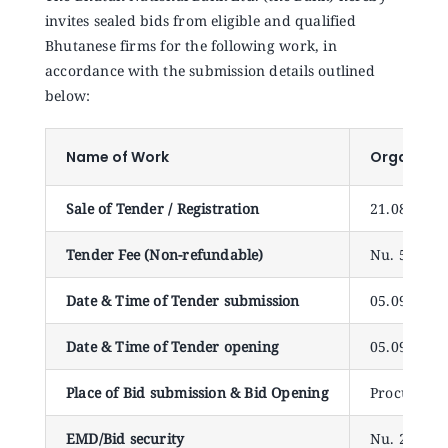
Announcements
invites sealed bids from eligible and qualified
Bhutanese firms for the following work, in
accordance with the submission details outlined
Blog
below:
Open an Account
Name of Work
Organizat
Sale of Tender / Registration
21.08.2025
Tender Fee (Non-refundable)
Nu. 500.00
Date & Time of Tender submission
05.09.2025 
Date & Time of Tender opening
05.09.2025
Place of Bid submission & Bid Opening
Procuremen
EMD/Bid security
Nu. 20,000