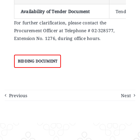
Availability of Tender Document
Tender doc
For further clarification, please contact the
Procurement Officer at Telephone # 02-328577,
Extension No. 1276, during office hours.
BIDDING DOCUMENT
Previous
Next