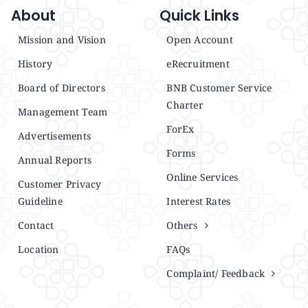
About
Quick Links
Mission and Vision
Open Account
History
eRecruitment
Board of Directors
BNB Customer Service
Charter
Management Team
ForEx
Advertisements
Forms
Annual Reports
Online Services
Customer Privacy
Guideline
Interest Rates
Contact
Others
Location
FAQs
Complaint/ Feedback