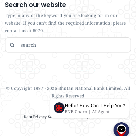
Search our website
Type in any of the keyword you are looking for in our
website. If you can’t find the required information, please
contact us at 6070.
Search
for:
© Copyright 1997 - 2026 Bhutan National Bank Limited. All
Rights Reserved
Hello! How Can I Help You?
BNB Charo | AI Agent
Data Privacy Statement
| IMS Policy |
Disclaimer