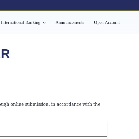
International Banking
Announcements
Open Account
ER
rough online submission, in accordance with the