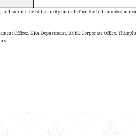
, and submit the bid security on or before the bid submission deadl
ocurement Officer, HRA Department, BNBL Corporate Office, Thimph
urs.