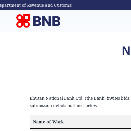
partment of Revenue and Customs)
Skip
to
content
N
Bhutan National Bank Ltd. (the Bank) invites bids
submission details outlined below:
Name of Work