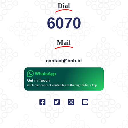
Dial
6070
Mail
contact@bnb.bt
Get in Touch
with our contact center team through WhatsApp