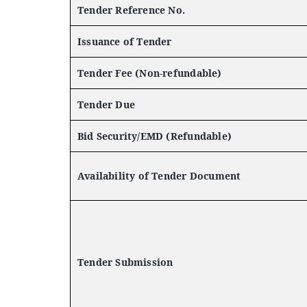
Tender Reference No.
Issuance of Tender
Tender Fee (Non-refundable)
Tender Due
Bid Security/EMD (Refundable)
Availability of Tender Document
Tender Submission