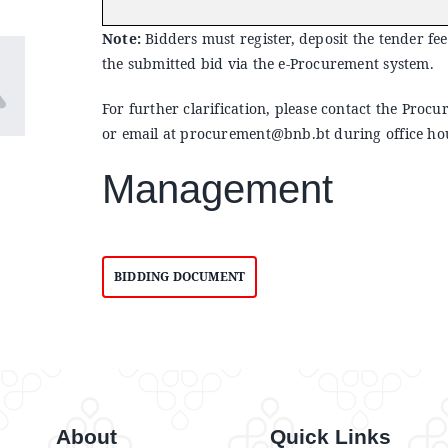
Note:
Bidders must register, deposit the tender fee
the submitted bid via the e-Procurement system.
For further clarification, please contact the Pr
or email at
procurement@bnb.bt
during office ho
Management
BIDDING DOCUMENT
About
Quick Links