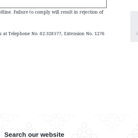
ine. Failure to comply will result in rejection of
u at Telephone No. 02-328577, Extension No. 1276
Search our website