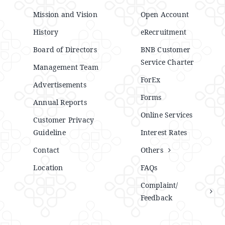
Mission and Vision
Open Account
History
eRecruitment
Board of Directors
BNB Customer
Service Charter
Management Team
ForEx
Advertisements
Forms
Annual Reports
Online Services
Customer Privacy
Guideline
Interest Rates
Contact
Others
Location
FAQs
Complaint/
Feedback