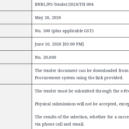
BNBL/PO-Tender/2026/TH-004
May 26, 2026
Nu. 500 (plus applicable GST)
June 10, 2026 [05:00 PM]
Nu. 20,000
The tender document can be downloaded from t
Procurement system using the link provided.
The tender must be submitted through the e-P
Physical submissions will not be accepted, excep
The results of the selection, whether for a succ
via phone call and email.