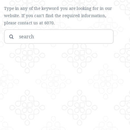
Type in any of the keyword you are looking for in our
website. If you can’t find the required information,
please contact us at 6070.
Search
for: