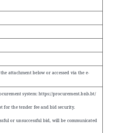
he attachment below or accessed via the e-
rocurement system:
https://procurement.bnb.bt/
t for the tender fee and bid security.
essful or unsuccessful bid, will be communicated