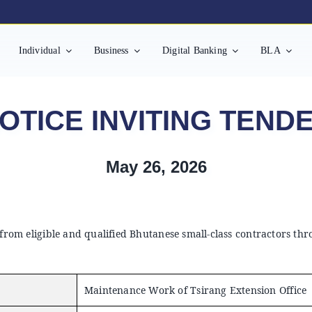
Individual
Business
Digital Banking
BLA
OTICE INVITING TEND
May 26, 2026
 from eligible and qualified Bhutanese small-class contractors th
Maintenance Work of Tsirang Extension Office