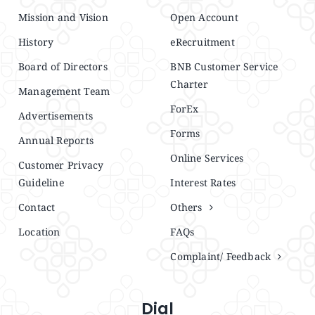
Mission and Vision
Open Account
History
eRecruitment
Board of Directors
BNB Customer Service
Charter
Management Team
ForEx
Advertisements
Forms
Annual Reports
Online Services
Customer Privacy
Guideline
Interest Rates
Contact
Others
Location
FAQs
Complaint/ Feedback
Dial