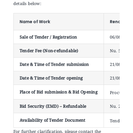
Announcements
details below:
Name of Work
Renovation
Blog
Sale of Tender / Registration
06/08/2024
Open an Account
Tender Fee (Non-refundable)
Nu. 500.00
Date & Time of Tender submission
21/08/2024 
Date & Time of Tender opening
21/08/2024
Place of Bid submission & Bid Opening
Procuremen
Bid Security (EMD) – Refundable
Nu. 20,000
Availability of Tender Document
Tender doc
For further clarification, please contact the