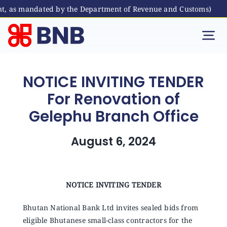
nt, as mandated by the Department of Revenue and Customs)
Skip
to
Tog
content
Nav
Individual
NOTICE INVITING TENDER
For Renovation of
Business
Gelephu Branch Office
Digital Banking
August 6, 2024
Bhutanese Living Abroad
NOTICE INVITING TENDER
International Banking
Bhutan National Bank Ltd invites sealed bids from
eligible Bhutanese small-class contractors for the