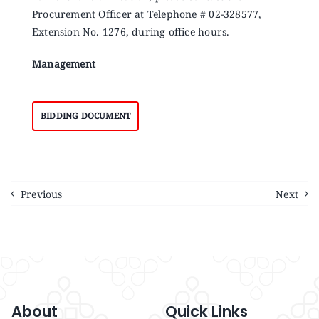
Procurement Officer at Telephone # 02-328577,
Extension No. 1276, during office hours.
Management
BIDDING DOCUMENT
Previous
Next
About
Quick Links