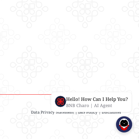
Hello! How Can I Help You?
BNB Charo | AI Agent
Data Privacy Statement
| IMS Policy |
Disclaimer