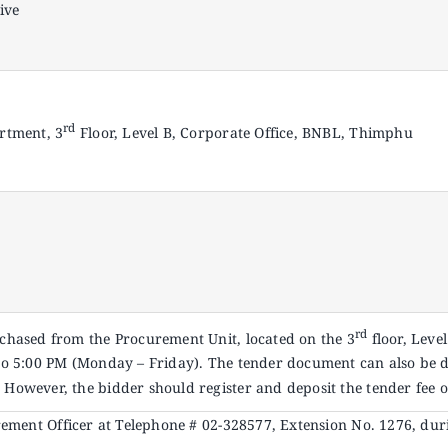
ive
rd
rtment, 3
Floor, Level B, Corporate Office, BNBL, Thimphu
rd
hased from the Procurement Unit, located on the 3
floor, Leve
o 5:00 PM (Monday – Friday). The tender document can also be
. However, the bidder should register and deposit the tender fee o
urement Officer at Telephone # 02-328577, Extension No. 1276, dur