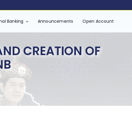
onal Banking
Announcements
Open Account
AND CREATION OF
NB