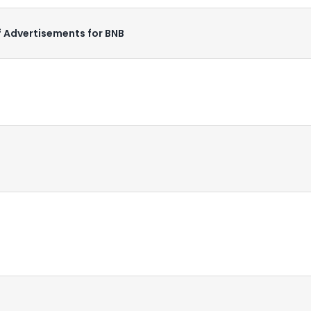
f Advertisements for BNB