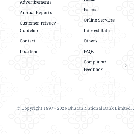
Advertisements
Forms
Annual Reports
Online Services
Customer Privacy
Guideline
Interest Rates
Contact
Others
Location
FAQs
Complaint/
Feedback
© Copyright 1997 - 2026 Bhutan National Bank Limited. A