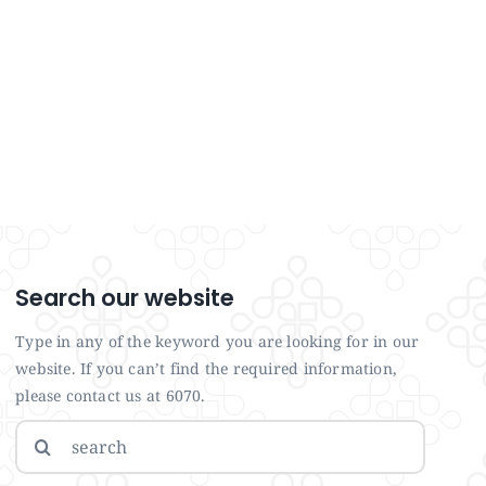
Search our website
Type in any of the keyword you are looking for in our
website. If you can’t find the required information,
please contact us at 6070.
Search
for: