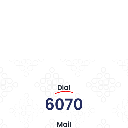
Dial
6070
Mail