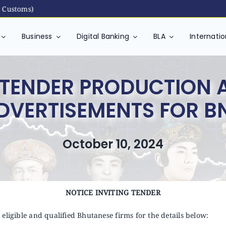
toms)
Business
Digital Banking
BLA
Internati
G TENDER PRODUCTION 
DVERTISEMENTS FOR B
October 10, 2024
NOTICE INVITING TENDER
eligible and qualified Bhutanese firms for the details below: