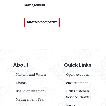
Management
BIDDING DOCUMENT
About
Quick Links
Mission and Vision
Open Account
History
eRecruitment
Board of Directors
BNB Customer
Service Charter
Management Team
ForEx