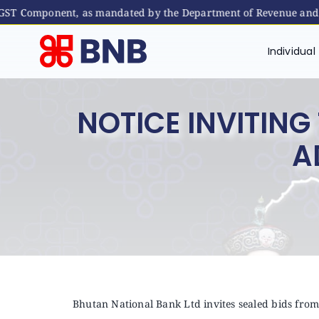
GST Component, as mandated by the Department of Revenue and Cus
Skip
to
Individual
content
NOTICE INVITIN
A
Bhutan National Bank Ltd invites sealed bids from 