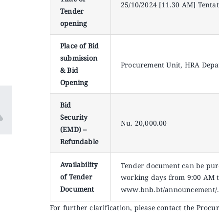
25/10/2024 [11.30 AM] Tentat
Tender
opening
Place of Bid
submission
Procurement Unit, HRA Depa
& Bid
Opening
Bid
Security
Nu. 20,000.00
(EMD) –
Refundable
Availability
Tender document can be purc
of Tender
working days from 9:00 AM t
Document
www.bnb.bt/announcement/
For further clarification, please contact the Proc