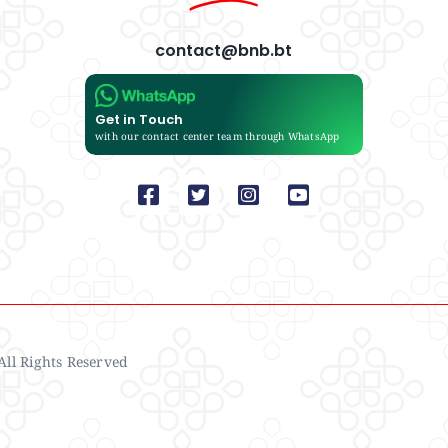
contact@bnb.bt
Get in Touch
with our contact center team through WhatsApp
ll Rights Reserved