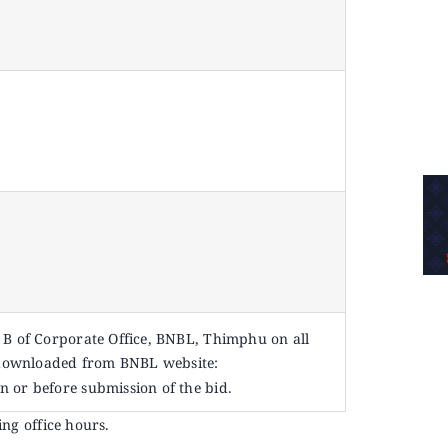
l B of Corporate Office, BNBL, Thimphu on all
 downloaded from BNBL website:
n or before submission of the bid.
ing office hours.