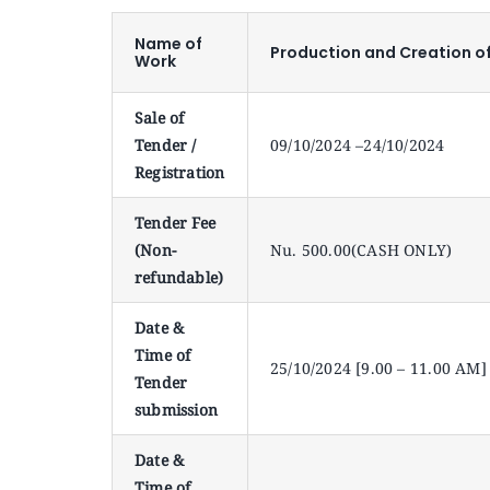
Name of
Production and Creation o
Work
Sale of
Tender /
09/10/2024 –24/10/2024
Registration
Tender Fee
(Non-
Nu. 500.00(CASH ONLY)
refundable)
Date &
Time of
25/10/2024 [9.00 – 11.00 AM]
Tender
submission
Date &
Time of