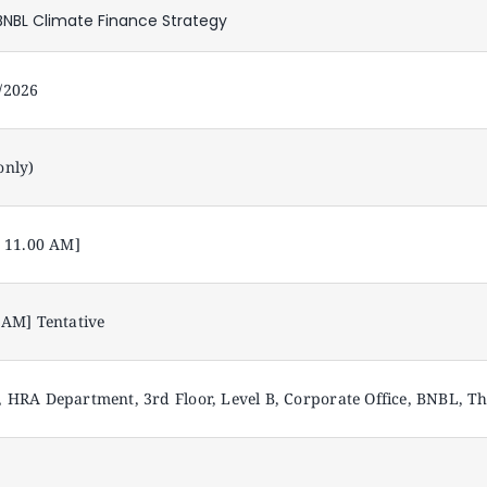
NBL Climate Finance Strategy
/2026
only)
– 11.00 AM]
 AM] Tentative
 HRA Department, 3rd Floor, Level B, Corporate Office, BNBL, 