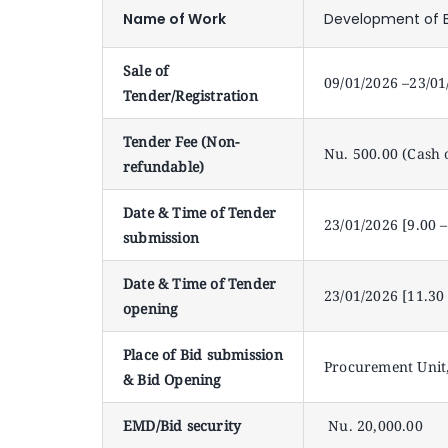
Name of Work
Development of B
Sale of
09/01/2026 –23/01
Tender/Registration
Tender Fee (Non-
Nu. 500.00 (Cash 
refundable)
Date & Time of Tender
23/01/2026 [9.00 
submission
Date & Time of Tender
23/01/2026 [11.30
opening
Place of Bid submission
Procurement Unit,
& Bid Opening
EMD/Bid security
Nu. 20,000.00