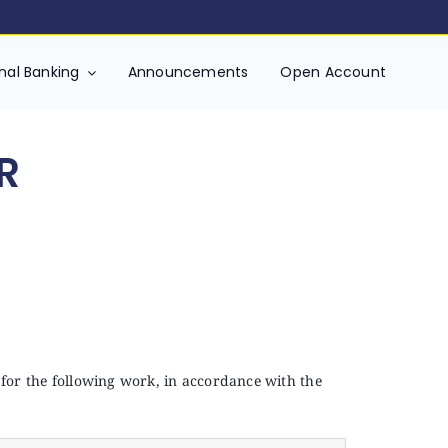
onal Banking
Announcements
Open Account
R
 for the following work, in accordance with the