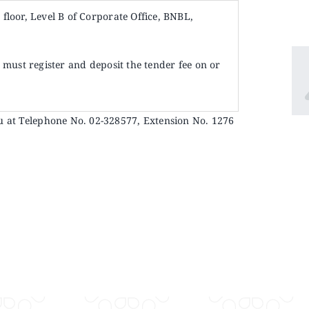
d
floor, Level B of Corporate Office, BNBL,
must register and deposit the tender fee on or
u at Telephone No. 02-328577, Extension No. 1276