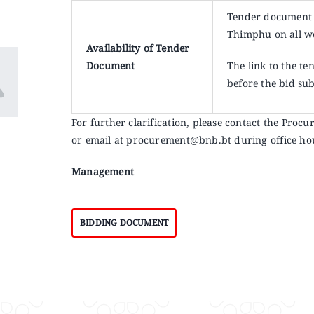
Tender document 
Thimphu on all w
Availability of Tender
Document
The link to the t
before the bid su
For further clarification, please contact the Pr
or email at procurement@bnb.bt during office ho
Management
BIDDING DOCUMENT