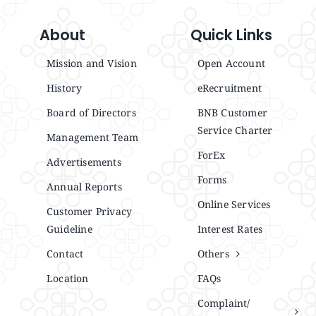
About
Quick Links
Mission and Vision
Open Account
History
eRecruitment
Board of Directors
BNB Customer
Service Charter
Management Team
ForEx
Advertisements
Forms
Annual Reports
Online Services
Customer Privacy
Guideline
Interest Rates
Contact
Others
Location
FAQs
Complaint/