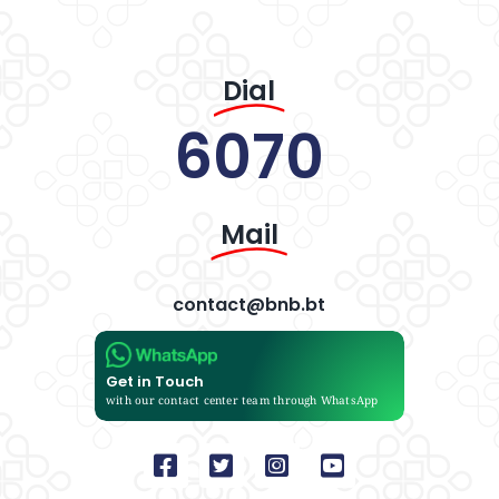
Dial
6070
Mail
contact@bnb.bt
Get in Touch
with our contact center team through WhatsApp