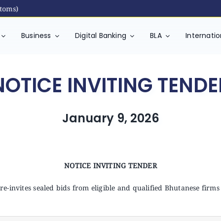
s)
Business
Digital Banking
BLA
Internati
NOTICE INVITING TENDE
January 9, 2026
NOTICE INVITING TENDER
e-invites sealed bids from eligible and qualified Bhutanese firms