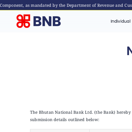
Component, as mandated by the Department of Revenue and Custom
Skip
to
Individual
content
The Bhutan National Bank Ltd. (the Bank) hereby r
submission details outlined below: