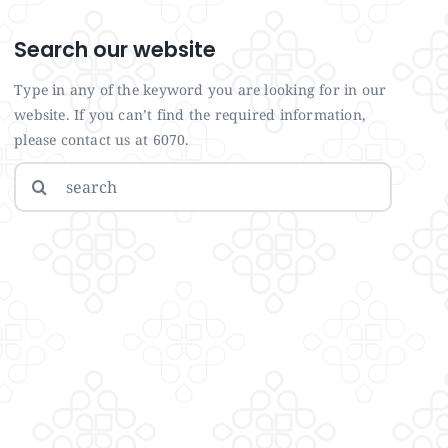
Search our website
Type in any of the keyword you are looking for in our
website. If you can’t find the required information,
please contact us at 6070.
Search
for: