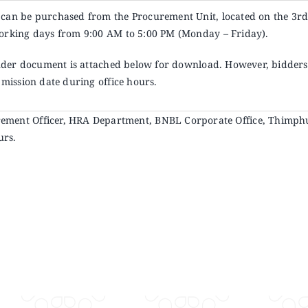
can be purchased from the Procurement Unit, located on the 3
r
orking days from 9:00 AM to 5:00 PM (Monday – Friday).
ender document is attached below for download. However, bidders 
bmission date during office hours.
ocurement Officer, HRA Department, BNBL Corporate Office, Thimph
urs.