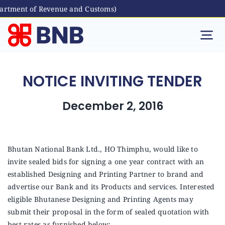
artment of Revenue and Customs)
Skip
to
Tog
content
Nav
Individual
NOTICE INVITING TENDER
Business
December 2, 2016
Digital Banking
Bhutan National Bank Ltd., HO Thimphu, would like to
invite sealed bids for signing a one year contract with an
Bhutanese Living Abroad
established Designing and Printing Partner to brand and
advertise our Bank and its Products and services. Interested
International Banking
eligible Bhutanese Designing and Printing Agents may
submit their proposal in the form of sealed quotation with
best rates as furnished below: