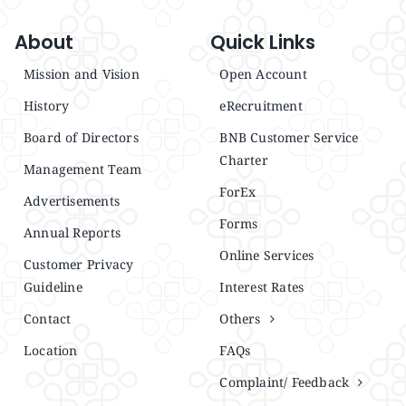
About
Quick Links
Mission and Vision
Open Account
History
eRecruitment
Board of Directors
BNB Customer Service
Charter
Management Team
ForEx
Advertisements
Forms
Annual Reports
Online Services
Customer Privacy
Guideline
Interest Rates
Contact
Others
Location
FAQs
Complaint/ Feedback