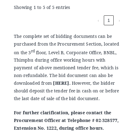
Showing 1 to 5 of 5 entries
‹
1
›
The complete set of bidding documents can be
purchased from the Procurement Section, located
rd
on the 3
floor, Level B, Corporate Office, BNBL,
Thimphu during office working hours with
payment of above mentioned tender fee, which is
non-refundable. The bid document can also be
downloaded from
[
HERE
].
However, the bidder
should deposit the tender fee in cash on or before
the last date of sale of the bid document.
For further clarification, please contact the
Procurement Officer at Telephone # 02-328577,
Extension No. 1222, during office hours.