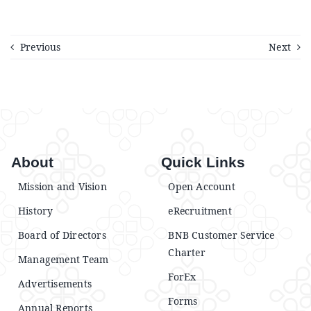
Previous
Next
About
Quick Links
Mission and Vision
Open Account
History
eRecruitment
Board of Directors
BNB Customer Service
Charter
Management Team
ForEx
Advertisements
Forms
Annual Reports