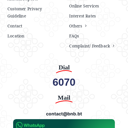
Online Services
Customer Privacy
Guideline
Interest Rates
Contact
Others
Location
FAQs
Complaint/ Feedback
Dial
6070
Mail
contact@bnb.bt