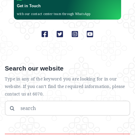
Get in Touch
with our contact center team through WhatsApp
Search our website
Type in any of the keyword you are looking for in our
website. If you can’t find the required information, please
contact us at 6070.
Search
for: