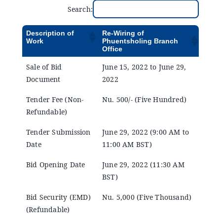
Announcements
Search:
Description of
Re-Wiring of
Blog
Work
Phuentsholing Branch
Office
Sale of Bid
June 15, 2022 to June 29,
Open an Account
Document
2022
Tender Fee (Non-
Nu. 500/- (Five Hundred)
Refundable)
Tender Submission
June 29, 2022 (9:00 AM to
Date
11:00 AM BST)
Bid Opening Date
June 29, 2022 (11:30 AM
BST)
Bid Security (EMD)
Nu. 5,000 (Five Thousand)
(Refundable)