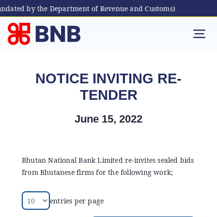
andated by the Department of Revenue and Customs)
Skip
to
Tog
content
Nav
Individual
NOTICE INVITING RE-
TENDER
Business
June 15, 2022
Digital Banking
Bhutanese Living Abroad
Bhutan National Bank Limited re-invites sealed bids
from Bhutanese firms for the following work;
International Banking
entries per page