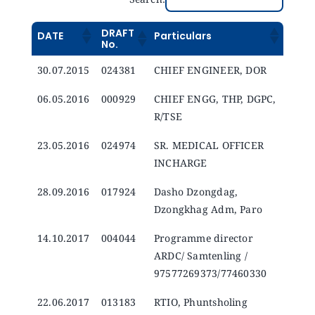
DRAFT
DATE
Particulars
No.
30.07.2015
024381
CHIEF ENGINEER, DOR
06.05.2016
000929
CHIEF ENGG, THP, DGPC,
R/TSE
23.05.2016
024974
SR. MEDICAL OFFICER
INCHARGE
28.09.2016
017924
Dasho Dzongdag,
Dzongkhag Adm, Paro
14.10.2017
004044
Programme director
ARDC/ Samtenling /
97577269373/77460330
22.06.2017
013183
RTIO, Phuntsholing