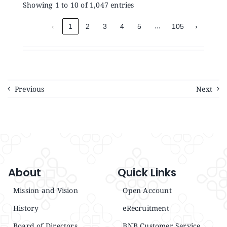
Showing 1 to 10 of 1,047 entries
…
‹
1
2
3
4
5
105
›
Previous
Next
About
Quick Links
Mission and Vision
Open Account
History
eRecruitment
Board of Directors
BNB Customer Service