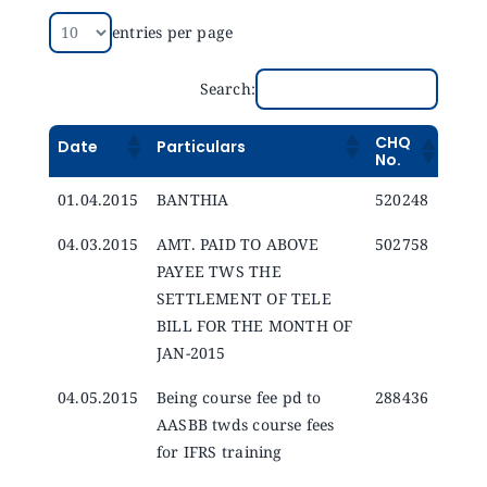
Announcements
entries per page
Blog
Search:
CHQ
Date
Particulars
Open an Account
No.
01.04.2015
BANTHIA
520248
04.03.2015
AMT. PAID TO ABOVE
502758
PAYEE TWS THE
SETTLEMENT OF TELE
BILL FOR THE MONTH OF
JAN-2015
04.05.2015
Being course fee pd to
288436
AASBB twds course fees
for IFRS training