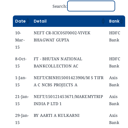
Search:
Date
Detail
Bank
10-
NEFT CR-ICIC0SF0002-VIVEK
HDFC
Mar-
BHAGWAT GUPTA
Bank
15
8-Oct-
FT - BHUTAN NATIONAL
HDFC
15
BANKCOLLECTION AC
Bank
1-Jan-
NEFT/CBINH15001423906/M S TIFR
Axis
15
A C NCBS PROJECTS A
Bank
21-Jan-
NEFT/150121453671/MAKEMYTRIP
Axis
15
INDIA P LTD 1
Bank
29-Jan-
BY AARTI A KULKARNI
Axis
15
Bank