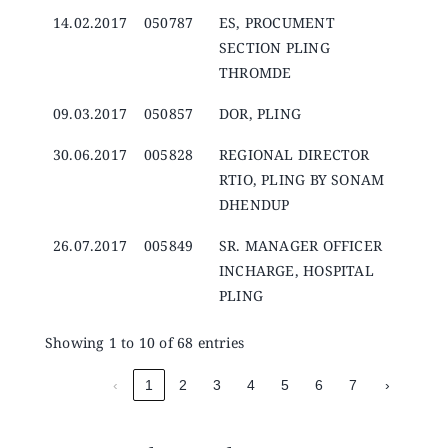
14.02.2017
050787
ES, PROCUMENT
SECTION PLING
THROMDE
09.03.2017
050857
DOR, PLING
30.06.2017
005828
REGIONAL DIRECTOR
RTIO, PLING BY SONAM
DHENDUP
26.07.2017
005849
SR. MANAGER OFFICER
INCHARGE, HOSPITAL
PLING
Showing 1 to 10 of 68 entries
‹
1
2
3
4
5
6
7
›