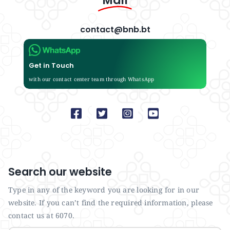
Mail
contact@bnb.bt
Get in Touch
with our contact center team through WhatsApp
Search our website
Type in any of the keyword you are looking for in our
website. If you can’t find the required information, please
contact us at 6070.