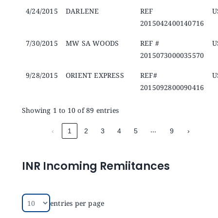
4/24/2015
DARLENE
REF
U
2015042400140716
7/30/2015
MW SA WOODS
REF #
U
2015073000035570
9/28/2015
ORIENT EXPRESS
REF#
U
2015092800090416
Showing 1 to 10 of 89 entries
…
‹
1
2
3
4
5
9
›
INR Incoming Remiitances
entries per page