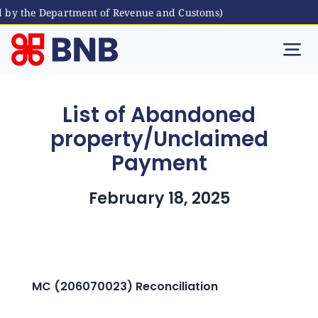
y the Department of Revenue and Customs)
Skip
to
Tog
content
Nav
Individual
List of Abandoned
property/Unclaimed
Business
Payment
Digital Banking
February 18, 2025
Bhutanese Living Abroad
International Banking
MC (206070023) Reconciliation