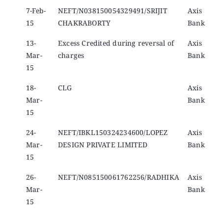
7-Feb-
NEFT/N038150054329491/SRIJIT
Axis
15
CHAKRABORTY
Bank
13-
Excess Credited during reversal of
Axis
Mar-
charges
Bank
15
18-
CLG
Axis
Mar-
Bank
15
24-
NEFT/IBKL150324234600/LOPEZ
Axis
Mar-
DESIGN PRIVATE LIMITED
Bank
15
26-
NEFT/N085150061762256/RADHIKA
Axis
Mar-
Bank
15