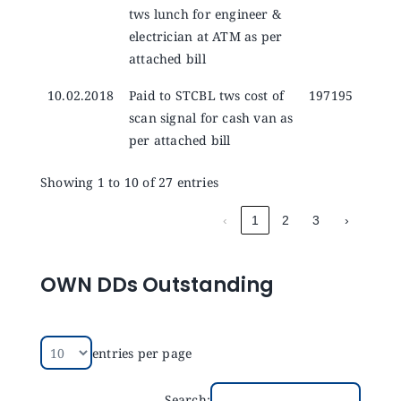
tws lunch for engineer &
electrician at ATM as per
attached bill
10.02.2018
Paid to STCBL tws cost of
197195
scan signal for cash van as
per attached bill
Showing 1 to 10 of 27 entries
‹
1
2
3
›
OWN DDs Outstanding
entries per page
Search: