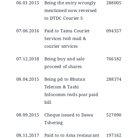
06.01.2015
Being the entry wrongly
288005
mentioned now reversed
to DTDC Courier S
07.06.2016
Paid to Tamu Courier
094357
Services twd mail &
courier services
07.12.2018
Being buy and sale
766182
proceed of shares
08.04.2015
Being pd to Bhutan
288374
Telecom & Tashi
Infocomm twds post paid
bill
08.09.2015
Cheque issued to Dawa
527090
Tshering
08.11.2017
Paid to to Ama restaurant
197162