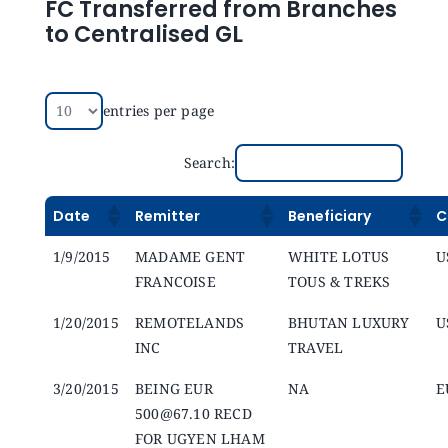
FC Transferred from Branches
to Centralised GL
entries per page
Search:
Date
Remitter
Beneficiary
C
1/9/2015
MADAME GENT
WHITE LOTUS
U
FRANCOISE
TOUS & TREKS
1/20/2015
REMOTELANDS
BHUTAN LUXURY
U
INC
TRAVEL
3/20/2015
BEING EUR
NA
E
500@67.10 RECD
FOR UGYEN LHAM