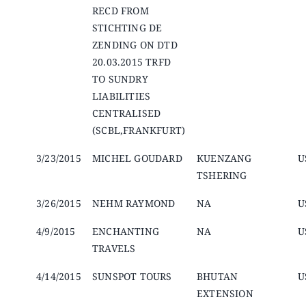
RECD FROM
STICHTING DE
ZENDING ON DTD
20.03.2015 TRFD
TO SUNDRY
LIABILITIES
CENTRALISED
(SCBL,FRANKFURT)
3/23/2015
MICHEL GOUDARD
KUENZANG
U
TSHERING
3/26/2015
NEHM RAYMOND
NA
U
4/9/2015
ENCHANTING
NA
U
TRAVELS
4/14/2015
SUNSPOT TOURS
BHUTAN
U
EXTENSION