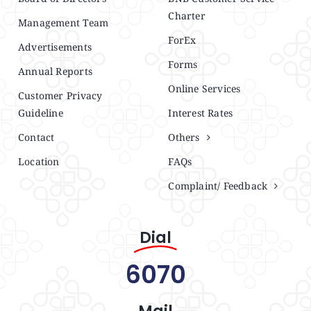
Charter
Management Team
ForEx
Advertisements
Forms
Annual Reports
Online Services
Customer Privacy
Guideline
Interest Rates
Contact
Others
Location
FAQs
Complaint/ Feedback
Dial
6070