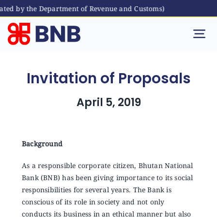
ated by the Department of Revenue and Customs)
Skip
to
Tog
content
Nav
Individual
Invitation of Proposals
Business
April 5, 2019
Digital Banking
Background
Bhutanese Living Abroad
As a responsible corporate citizen, Bhutan National
Bank (BNB) has been giving importance to its social
responsibilities for several years. The Bank is
International Banking
conscious of its role in society and not only
conducts its business in an ethical manner but also