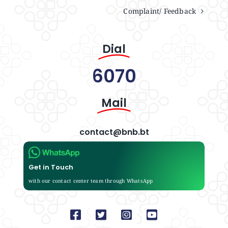
Complaint/ Feedback
Dial
6070
Mail
contact@bnb.bt
Get in Touch
with our contact center team through WhatsApp