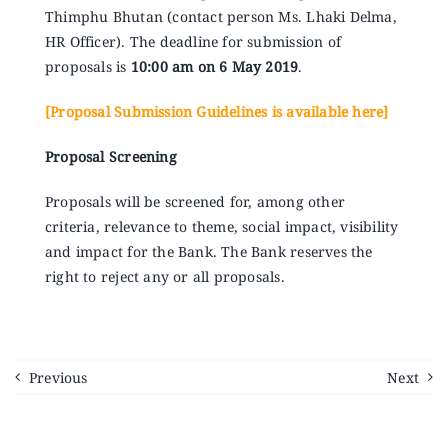
Thimphu Bhutan (contact person Ms. Lhaki Delma,
HR Officer). The deadline for submission of
proposals is
10:00 am on 6 May 2019
.
[Proposal Submission Guidelines is available here]
Proposal Screening
Proposals will be screened for, among other
criteria, relevance to theme, social impact, visibility
and impact for the Bank. The Bank reserves the
right to reject any or all proposals.
Previous
Next