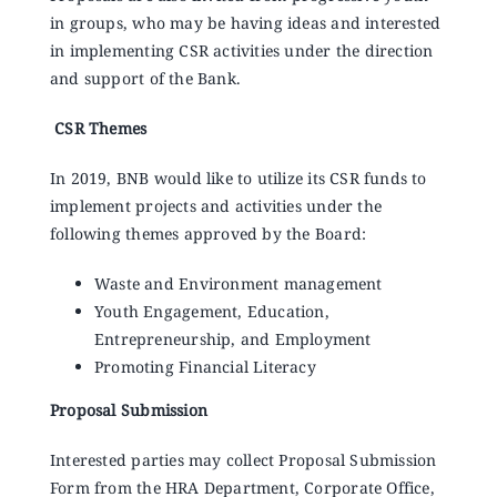
in groups, who may be having ideas and interested
in implementing CSR activities under the direction
and support of the Bank.
CSR Themes
In 2019, BNB would like to utilize its CSR funds to
implement projects and activities under the
following themes approved by the Board:
Waste and Environment management
Youth Engagement, Education,
Entrepreneurship, and Employment
Promoting Financial Literacy
Proposal Submission
Interested parties may collect Proposal Submission
Form from the HRA Department, Corporate Office,