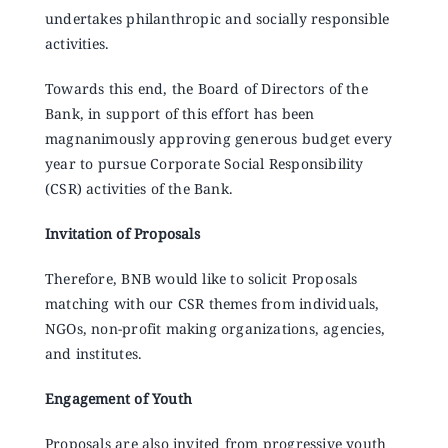
Announcements
undertakes philanthropic and socially responsible
activities.
Blog
Towards this end, the Board of Directors of the
Bank, in support of this effort has been
magnanimously approving generous budget every
Open an Account
year to pursue Corporate Social Responsibility
(CSR) activities of the Bank.
Invitation of Proposals
Therefore, BNB would like to solicit Proposals
matching with our CSR themes from individuals,
NGOs, non-profit making organizations, agencies,
and institutes.
Engagement of Youth
Proposals are also invited from progressive youth