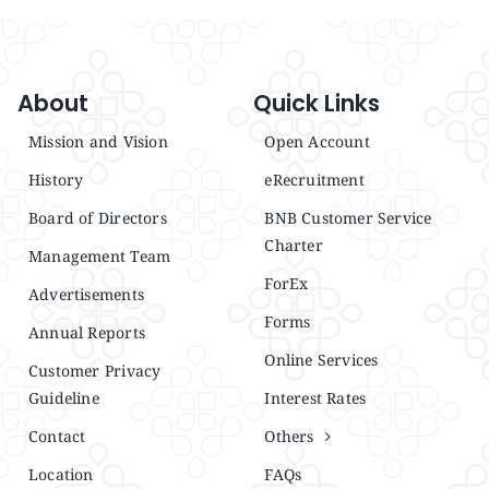
About
Quick Links
Mission and Vision
Open Account
History
eRecruitment
Board of Directors
BNB Customer Service
Charter
Management Team
ForEx
Advertisements
Forms
Annual Reports
Online Services
Customer Privacy
Guideline
Interest Rates
Contact
Others
Location
FAQs