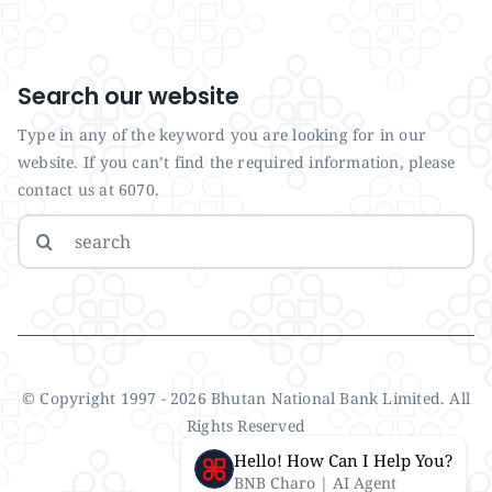
Search our website
Type in any of the keyword you are looking for in our
website. If you can’t find the required information, please
contact us at 6070.
Search
for:
© Copyright 1997 - 2026 Bhutan National Bank Limited. All
Rights Reserved
Hello! How Can I Help You?
BNB Charo | AI Agent