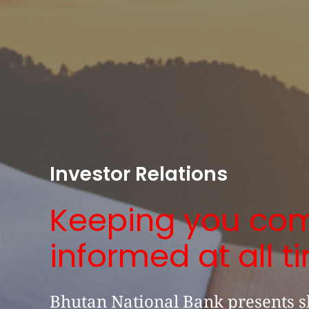
Investor Relations
Keeping you com
informed at all t
Bhutan National Bank presents s