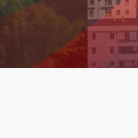
Financial Information