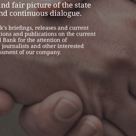
nd fair picture of the state
and continuous dialogue.
k’s briefings, releases and current
tions and publications on the current
 Bank for the attention of
, journalists and other interested
essment of our company.