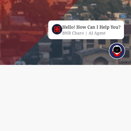
Hello! How Can I Help You?
BNB Charo | AI Agent
Corporate Governance