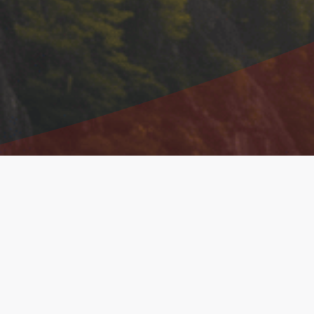
Shareholder Information