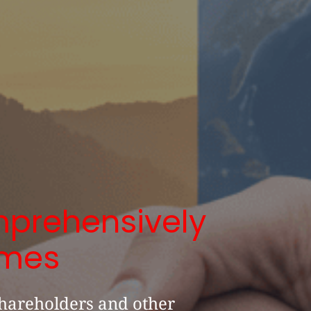
prehensively
imes
hareholders and other