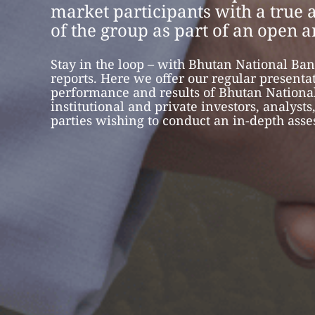
market participants with a true a
of the group as part of an open 
Stay in the loop – with Bhutan National Ban
reports. Here we offer our regular presenta
performance and results of Bhutan National
institutional and private investors, analysts
parties wishing to conduct an in-depth ass