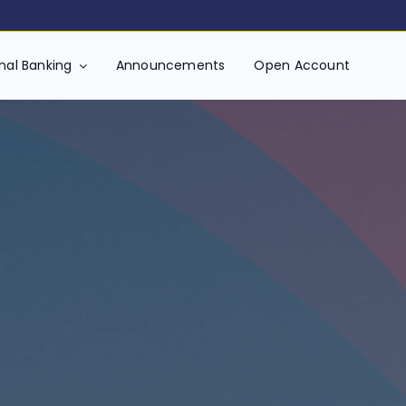
ment of Revenue and Customs)
onal Banking
Announcements
Open Account