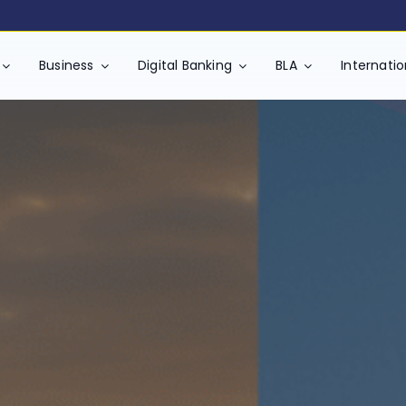
 will increase by 5% (GST Component, as mandated by the Depart
Business
Digital Banking
BLA
Internati