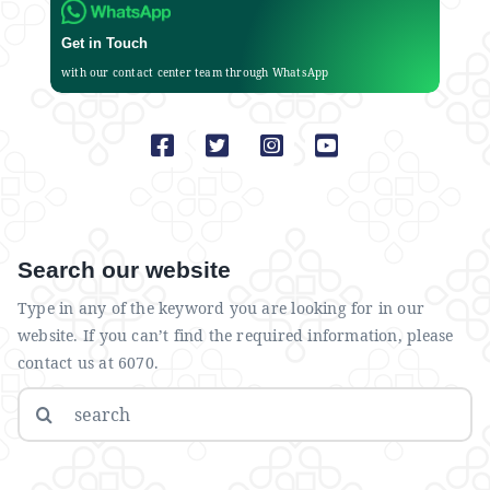
Get in Touch
with our contact center team through WhatsApp
Search our website
Type in any of the keyword you are looking for in our
website. If you can’t find the required information, please
contact us at 6070.
Search
for: