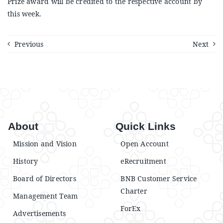
Prize award will be credited to the respective account by
Announcements
this week.
Blog
Previous
Next
Open an Account
About
Quick Links
Mission and Vision
Open Account
History
eRecruitment
Board of Directors
BNB Customer Service
Charter
Management Team
ForEx
Advertisements