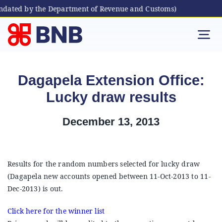
andated by the Department of Revenue and Customs)
Skip
to
Tog
content
Nav
Individual
Dagapela Extension Office:
Lucky draw results
Business
December 13, 2013
Digital Banking
Bhutanese Living Abroad
Results for the random numbers selected for lucky draw
(Dagapela new accounts opened between 11-Oct-2013 to 11-
Dec-2013) is out.
International Banking
Click here for the winner list