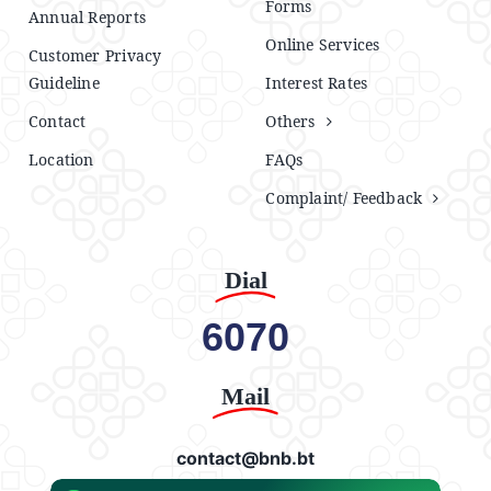
Forms
Annual Reports
Online Services
Customer Privacy
Guideline
Interest Rates
Contact
Others
Location
FAQs
Complaint/ Feedback
Dial
6070
Mail
contact@bnb.bt