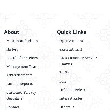
About
Quick Links
Mission and Vision
Open Account
History
eRecruitment
Board of Directors
BNB Customer Service
Charter
Management Team
ForEx
Advertisements
Forms
Annual Reports
Online Services
Customer Privacy
Guideline
Interest Rates
Contact
Others