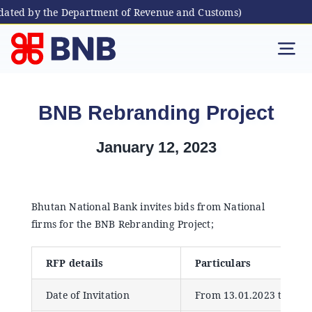
dated by the Department of Revenue and Customs)
Skip
to
Tog
content
Nav
Individual
BNB Rebranding Project
Business
January 12, 2023
Digital Banking
Bhutan National Bank invites bids from National
firms for the BNB Rebranding Project;
Bhutanese Living Abroad
RFP details
Particulars
International Banking
Date of Invitation
From 13.01.2023 to 01.0