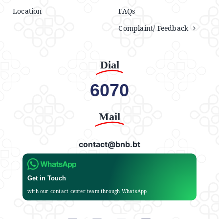
Location
FAQs
Complaint/ Feedback
Dial
6070
Mail
contact@bnb.bt
Get in Touch
with our contact center team through WhatsApp