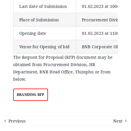
Announcements
Last date of Submission
01.02.2023 at 1000 Hour
Place of Submission
Procurement Division, 
Blog
Opening date
01.02.2023 at 1100 hour
Open an Account
Venue for Opening of bid
BNB Corporate Office, 
The Request for Proposal (RFP) document may be
obtained from Procurement Division, HR
Department, BNB Head Office, Thimphu or from
below.
BRANDING RFP
Previous
Next