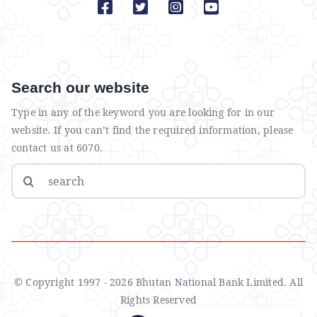
Search our website
Type in any of the keyword you are looking for in our
website. If you can’t find the required information, please
contact us at 6070.
Search
for:
© Copyright 1997 - 2026 Bhutan National Bank Limited. All
Rights Reserved