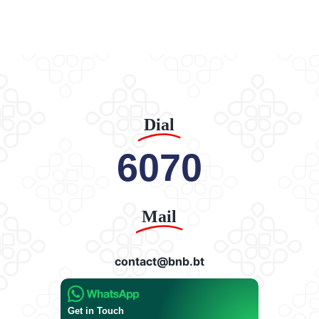
Dial
6070
Mail
contact@bnb.bt
Get in Touch