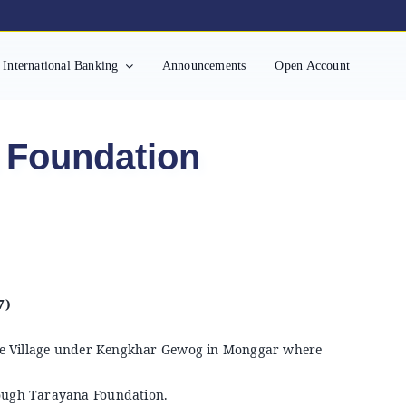
International Banking
Announcements
Open Account
 Foundation
7)
e Village under Kengkhar Gewog in Monggar where
hrough Tarayana Foundation.