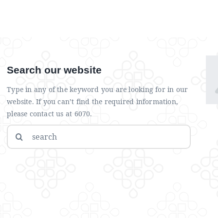
Search our website
Type in any of the keyword you are looking for in our
website. If you can’t find the required information,
please contact us at 6070.
Search
for: