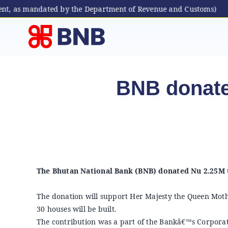
ent, as mandated by the Department of Revenue and Customs)
Skip
to
content
BNB donate
The Bhutan National Bank (BNB) donated Nu 2.25M t
The donation will support Her Majesty the Queen M
30 houses will be built.
The contribution was a part of the Bankâ€™s Corporate