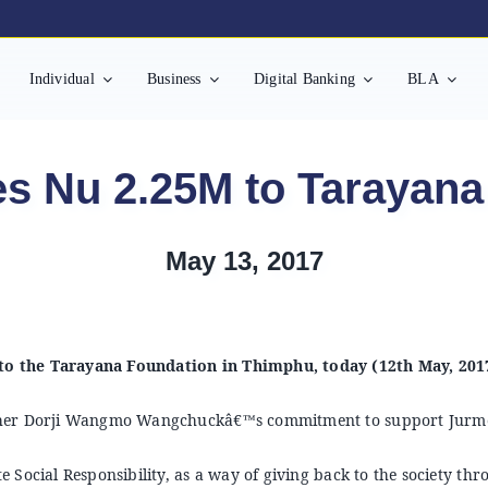
Individual
Business
Digital Banking
BLA
s Nu 2.25M to Tarayana
May 13, 2017
o the Tarayana Foundation in Thimphu, today (12th May, 201
other Dorji Wangmo Wangchuckâ€™s commitment to support Jurm
 Social Responsibility, as a way of giving back to the society t