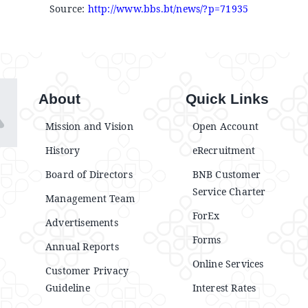
Source:
http://www.bbs.bt/news/?p=71935
About
Quick Links
Mission and Vision
Open Account
History
eRecruitment
Board of Directors
BNB Customer
Service Charter
Management Team
ForEx
Advertisements
Forms
Annual Reports
Online Services
Customer Privacy
Guideline
Interest Rates