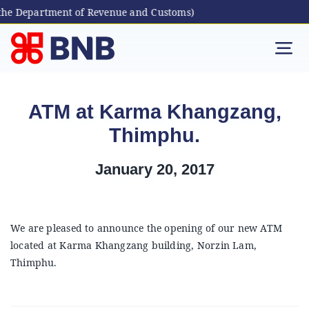
the Department of Revenue and Customs)
Skip
to
Tog
content
Nav
Individual
ATM at Karma Khangzang,
Thimphu.
Business
January 20, 2017
Digital Banking
Bhutanese Living Abroad
We are pleased to announce the opening of our new ATM
located at Karma Khangzang building, Norzin Lam,
Thimphu.
International Banking