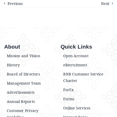
Announcements
Previous
Next
Blog
Open an Account
About
Quick Links
Mission and Vision
Open Account
History
eRecruitment
Board of Directors
BNB Customer Service
Charter
Management Team
ForEx
Advertisements
Forms
Annual Reports
Online Services
Customer Privacy