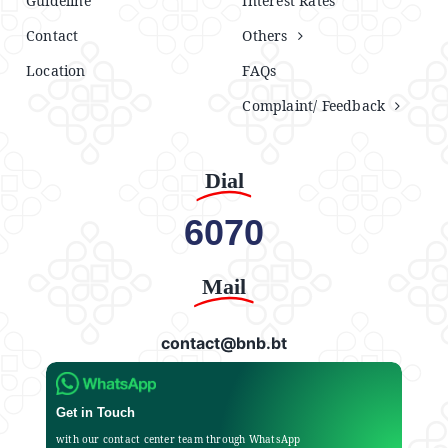
Guideline
Interest Rates
Contact
Others
Location
FAQs
Complaint/ Feedback
Dial
6070
Mail
contact@bnb.bt
Get in Touch
with our contact center team through WhatsApp