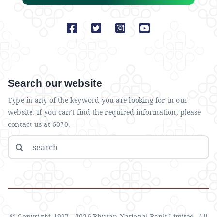
Search our website
Type in any of the keyword you are looking for in our
website. If you can’t find the required information, please
contact us at 6070.
Search
for:
© Copyright 1997 - 2026 Bhutan National Bank Limited. All