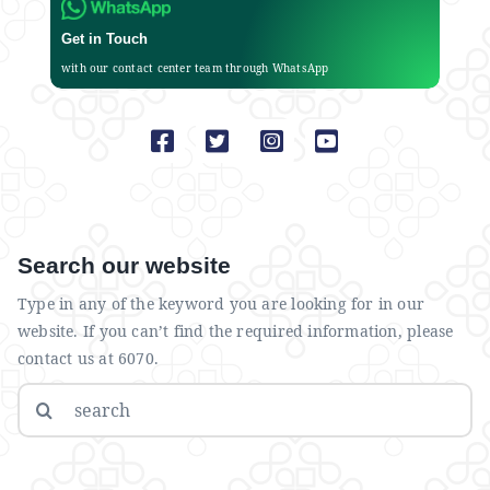
Get in Touch
with our contact center team through WhatsApp
Search our website
Type in any of the keyword you are looking for in our
website. If you can’t find the required information, please
contact us at 6070.
Search
for: