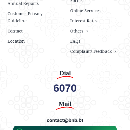
Forms
Annual Reports
Online Services
Customer Privacy
Guideline
Interest Rates
Contact
Others
Location
FAQs
Complaint/ Feedback
Dial
6070
Mail
contact@bnb.bt