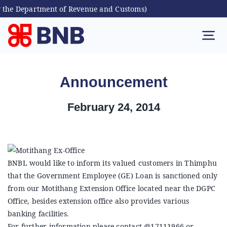
 the Department of Revenue and Customs)
Skip
to
Tog
content
Nav
Individual
Announcement
Business
February 24, 2014
Digital Banking
BNBL would like to inform its valued customers in Thimphu
Bhutanese Living Abroad
that the Government Employee (GE) Loan is sanctioned only
from our Motithang Extension Office located near the DGPC
International Banking
Office, besides extension office also provides various
banking facilities.
For further information please contact @17111966 or