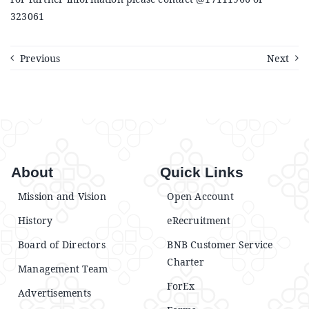
Announcements
323061
Blog
Previous
Next
Open an Account
About
Quick Links
Mission and Vision
Open Account
History
eRecruitment
Board of Directors
BNB Customer Service
Charter
Management Team
ForEx
Advertisements