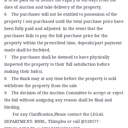
date of Auction and take delivery of the property.
6 The purchaser will not be entitled to possession of the
property ( ies) purchased until the total purchase price have
been fully paid and adjusted. In the event that the
purchaser fails to pay the full purchase price for the
property within the prescribed time, deposits/part payment
made shall be forfeited.
7 The purchaser shall be deemed to have physically
inspected the property to their full satisfaction before
making their bid(s).
8 The Bank may at any time before the property is sold
withdraw the property from the sale.
9 The decision of the Auction Committee to accept or reject
the bid without assigning any reason shall be final and
binding.
For any Clarification,Please contact the LEGAL
DEPARTMENT. BNBL, Thimphu or call @328577-