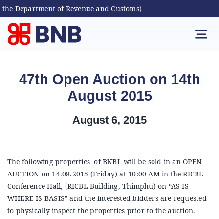
 the Department of Revenue and Customs)
Skip
to
Tog
content
Nav
Individual
47th Open Auction on 14th
August 2015
Business
August 6, 2015
Digital Banking
Bhutanese Living Abroad
The following properties of BNBL will be sold in an OPEN
AUCTION on 14.08.2015 (Friday) at 10:00 AM in the RICBL
Conference Hall, (RICBL Building, Thimphu) on “AS IS
International Banking
WHERE IS BASIS” and the interested bidders are requested
to physically inspect the properties prior to the auction.