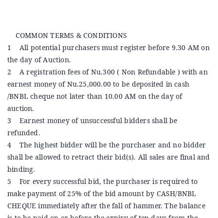
Announcements
COMMON TERMS & CONDITIONS
Blog
1 All potential purchasers must register before 9.30 AM on
the day of Auction.
Open an Account
2 A registration fees of Nu.300 ( Non Refundable ) with an
earnest money of Nu.25,000.00 to be deposited in cash
/BNBL cheque not later than 10.00 AM on the day of
auction.
3 Earnest money of unsuccessful bidders shall be
refunded.
4 The highest bidder will be the purchaser and no bidder
shall be allowed to retract their bid(s). All sales are final and
binding.
5 For every successful bid, the purchaser is required to
make payment of 25% of the bid amount by CASH/BNBL
CHEQUE immediately after the fall of hammer. The balance
is to be paid on or before the expiry of ten days from the