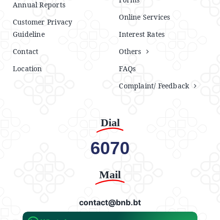
Annual Reports
Online Services
Customer Privacy
Guideline
Interest Rates
Contact
Others
Location
FAQs
Complaint/ Feedback
Dial
6070
Mail
contact@bnb.bt