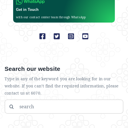
Get in Touch
with our contact center team through WhatsApp
Search our website
Type in any of the keyword you are looking for in our
website. If you can’t find the required information, please
contact us at 6070.
Search
for: