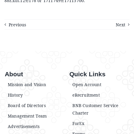
88Extn.129/178 or 17117499/17115700.
Previous
Next
About
Quick Links
Mission and Vision
Open Account
History
eRecruitment
Board of Directors
BNB Customer Service
Charter
Management Team
ForEx
Advertisements
Forms